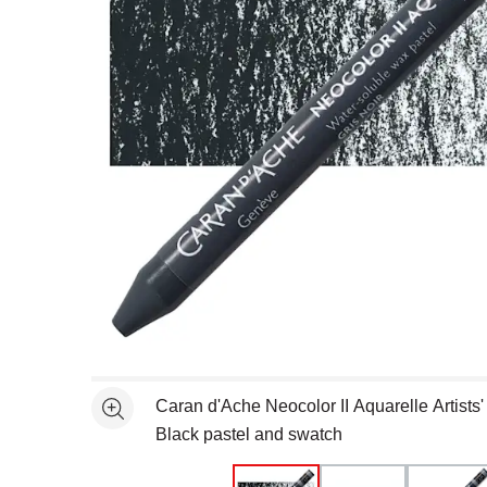
Open full size selected image in new window
Caran d'Ache Neocolor II Aquarelle Artists'
See more
Black pastel and swatch