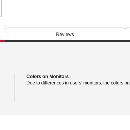
Reviews
Colors on Monitors
-
Due to differences in users’ monitors, the colors pr