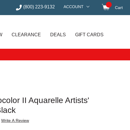
(800) 223-9132
ACCOUNT
Cart
items in
W
CLEARANCE
DEALS
GIFT CARDS
lor II Aquarelle Artists'
Black
Write A Review