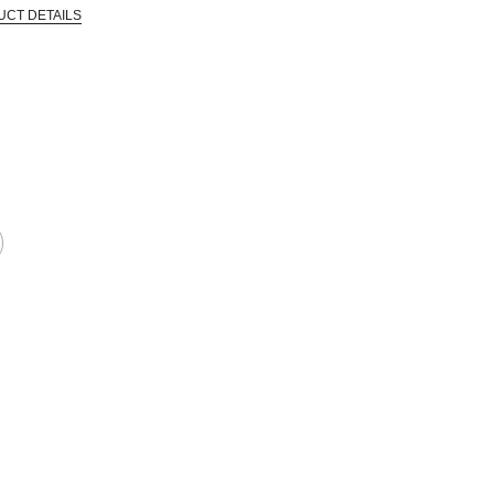
UCT DETAILS
 that are certified in a toxicological evaluation by a board certified toxi