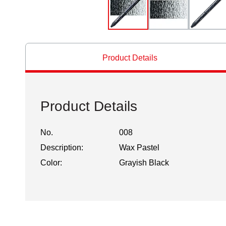
Product Details
Product Details
No.
008
Description:
Wax Pastel
Color:
Grayish Black