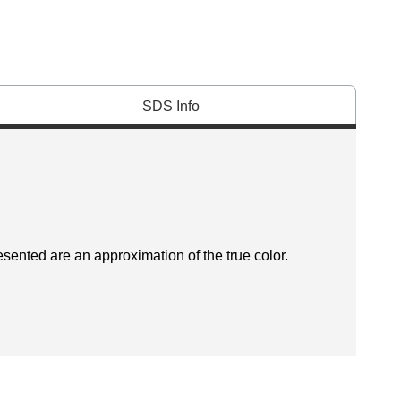
SDS Info
esented are an approximation of the true color.