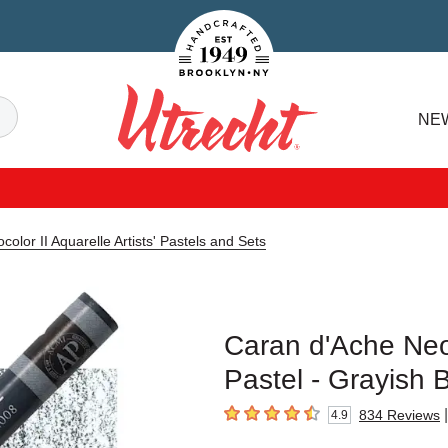
Handcrafted Est. 1949 Brooklyn.NY
Search
NE
Utrecht
olor II Aquarelle Artists' Pastels and Sets
Caran d'Ache Neoco
Pastel - Grayish 
|
834
Reviews
4.9
4.9
out of 5 stars