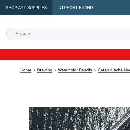
SHOP ART SUPPLIES
UTRECHT BRAND
Home
Drawing
Watercolor Pencils
Caran d'Ache Neoc