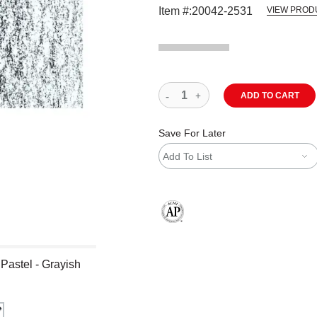
Item #:
20042-2531
VIEW PROD
ADD TO CART
Save For Later
Add To List
The AP Seal identifies art materials
 Pastel - Grayish