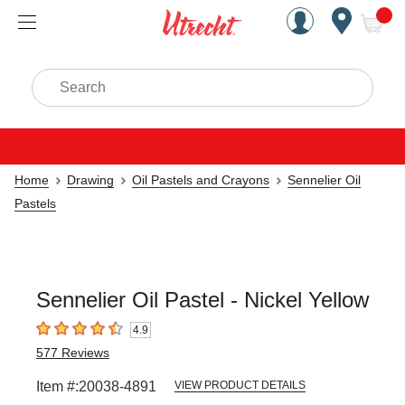
Handcrafted Est. 1949 Brookly
Open Nav
ite
Search
Home
Drawing
Oil Pastels and Crayons
Sennelier Oil
Pastels
Sennelier Oil Pastel - Nickel Yellow
4.9
4.9
out of 5 stars
577
Reviews
Item #:
20038-4891
VIEW PRODUCT DETAILS
Carousel with
3
slides
.