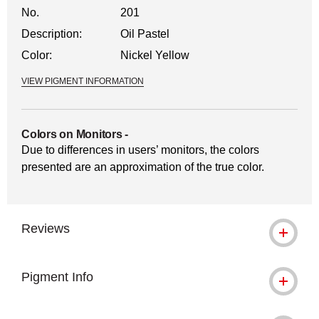
No.
201
Description:
Oil Pastel
Color:
Nickel Yellow
VIEW PIGMENT INFORMATION
Colors on Monitors
-
Due to differences in users’ monitors, the colors
presented are an approximation of the true color.
Reviews
Pigment Info