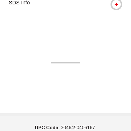
SDS Info
UPC Code:
3046450406167