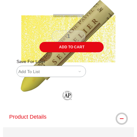
ADD TO CART
Save For Later
Add To List
The AP Seal identifies art materials tha
Product Details