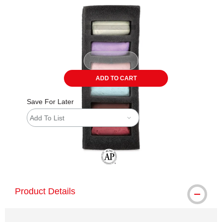
ADD TO CART
Save For Later
Add To List
The AP Seal identifies art materials tha
Product Details