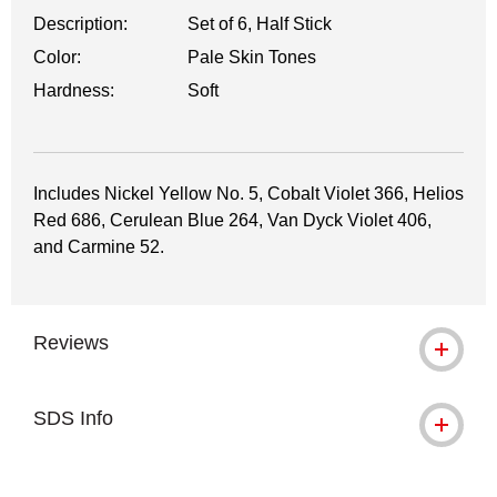
Description:
Set of 6, Half Stick
Color:
Pale Skin Tones
Hardness:
Soft
Includes Nickel Yellow No. 5, Cobalt Violet 366, Helios
Red 686, Cerulean Blue 264, Van Dyck Violet 406,
and Carmine 52.
Reviews
SDS Info