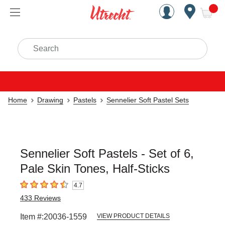
Handcrafted Est. 1949 Brookly
Open Nav
ite
Search
Home
Drawing
Pastels
Sennelier Soft Pastel Sets
Sennelier Soft Pastels - Set of 6,
Pale Skin Tones, Half-Sticks
4.7
4.7
out of 5 stars
433
Reviews
Item #:
20036-1559
VIEW PRODUCT DETAILS
Carousel with
4
slides
.