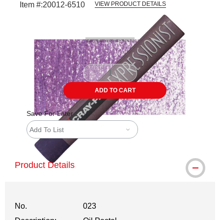
Item #:
20012-6510
VIEW PRODUCT DETAILS
Carousel with
3
slides
.
ADD TO CART
Save For Later
Add To List
Product Details
No.
023