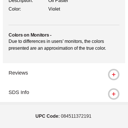
Description:
Oil Pastel
Color:
Violet
Colors on Monitors
-
Due to differences in users’ monitors, the colors
presented are an approximation of the true color.
Reviews
SDS Info
UPC Code:
084511372191