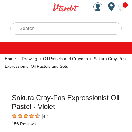
Handcrafted Est. 1949 Brookly
Open Nav
ite
Search
Home
Drawing
Oil Pastels and Crayons
Sakura Cray-Pas
Expressionist Oil Pastels and Sets
Sakura Cray-Pas Expressionist Oil
Pastel - Violet
4.7
4.7
out of 5 stars
156
Reviews