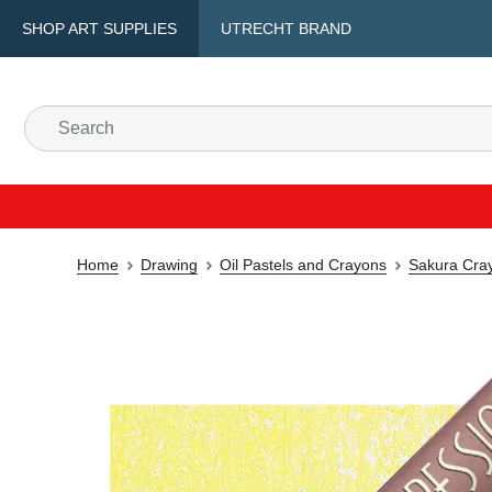
SHOP ART SUPPLIES
UTRECHT BRAND
Home
Drawing
Oil Pastels and Crayons
Sakura Cray