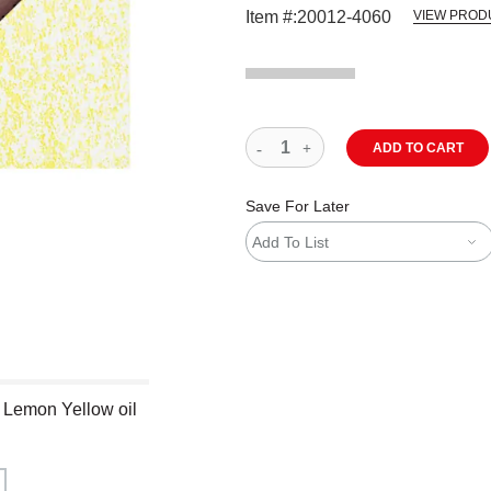
Item #:
20012-4060
VIEW PROD
ADD TO CART
Save For Later
Add To List
- Lemon Yellow oil