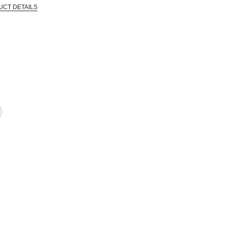
UCT DETAILS