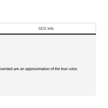
SDS Info
esented are an approximation of the true color.