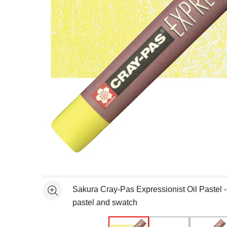
Open full size selected image in new window
Sakura Cray-Pas Expressionist Oil Pastel 
See more
pastel and swatch