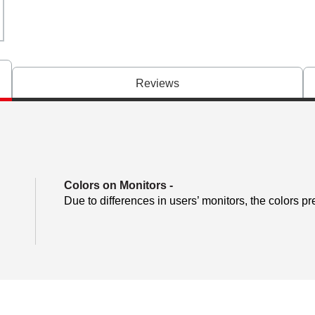
Reviews
Colors on Monitors
-
Due to differences in users’ monitors, the colors pr