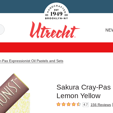
Handcrafted Est. 1949 Brooklyn.NY
Search
NE
Utrecht
-Pas Expressionist Oil Pastels and Sets
Sakura Cray-Pas E
Lemon Yellow
|
156
Reviews
4.7
4.7
out of 5 stars