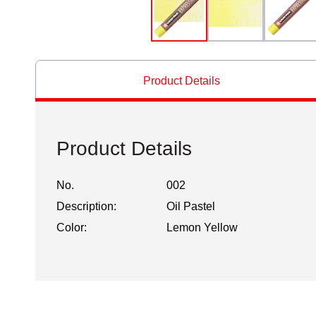
Product Details
Product Details
No.
002
Description:
Oil Pastel
Color:
Lemon Yellow