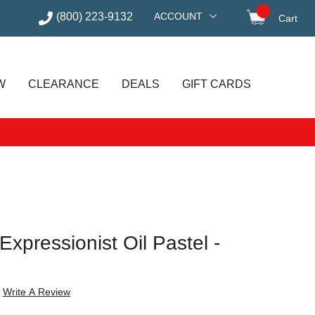
(800) 223-9132
ACCOUNT
Cart
items in
W
CLEARANCE
DEALS
GIFT CARDS
xpressionist Oil Pastel -
Write A Review