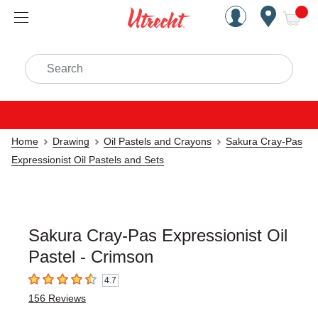
Handcrafted Est. 1949 Brookly
Open Nav
ite
Search
Home
Drawing
Oil Pastels and Crayons
Sakura Cray-Pas
Expressionist Oil Pastels and Sets
Sakura Cray-Pas Expressionist Oil
Pastel - Crimson
4.7
4.7
out of 5 stars
156
Reviews