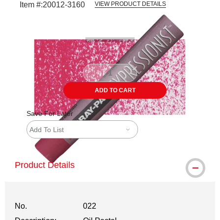
Item #:
20012-3160
VIEW PRODUCT DETAILS
Carousel with
3
slides
.
ADD TO CART
Save For Later
Add To List
Product Details
No.
022