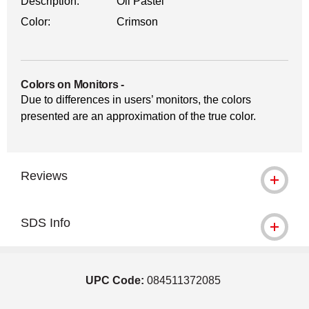
Description:
Oil Pastel
Color:
Crimson
Colors on Monitors
-
Due to differences in users’ monitors, the colors
presented are an approximation of the true color.
Reviews
SDS Info
UPC Code:
084511372085