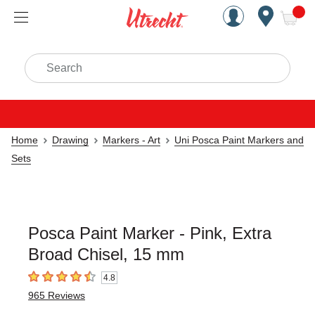
Handcrafted Est. 1949 Brookly
Open Nav
ite
Search
Home
Drawing
Markers - Art
Uni Posca Paint Markers and
Sets
Posca Paint Marker - Pink, Extra
Broad Chisel, 15 mm
4.8
4.8
out of 5 stars
965
Reviews