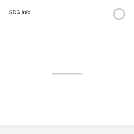
SDS Info