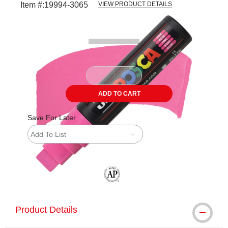
Item #:
19994-3065
VIEW PRODUCT DETAILS
Carousel with
2
slides
.
ADD TO CART
Save For Later
Add To List
The AP Seal identifies art materials tha
Product Details