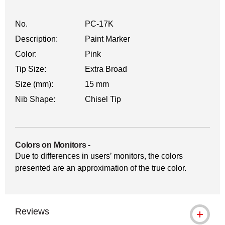
No.
PC-17K
Description:
Paint Marker
Color:
Pink
Tip Size:
Extra Broad
Size (mm):
15 mm
Nib Shape:
Chisel Tip
Colors on Monitors
-
Due to differences in users’ monitors, the colors
presented are an approximation of the true color.
Reviews