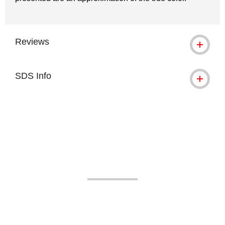
Reviews
SDS Info