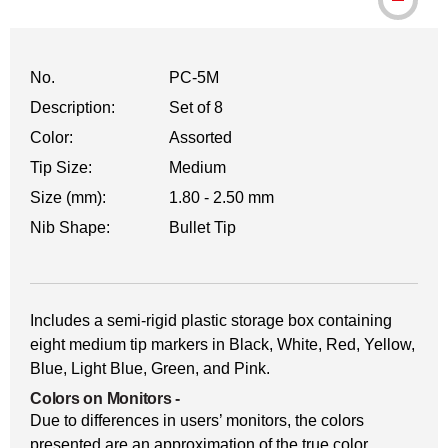
No.
PC-5M
Description:
Set of 8
Color:
Assorted
Tip Size:
Medium
Size (mm):
1.80 - 2.50 mm
Nib Shape:
Bullet Tip
Includes a semi-rigid plastic storage box containing
eight medium tip markers in Black, White, Red, Yellow,
Blue, Light Blue, Green, and Pink.
Colors on Monitors
-
Due to differences in users’ monitors, the colors
presented are an approximation of the true color.