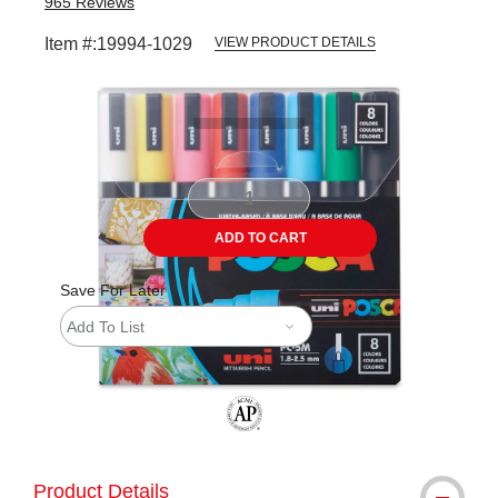
965
Reviews
Item #:
19994-1029
VIEW PRODUCT DETAILS
Carousel with
5
slides
.
ADD TO CART
Save For Later
Add To List
The AP Seal identifies art materials tha
Product Details