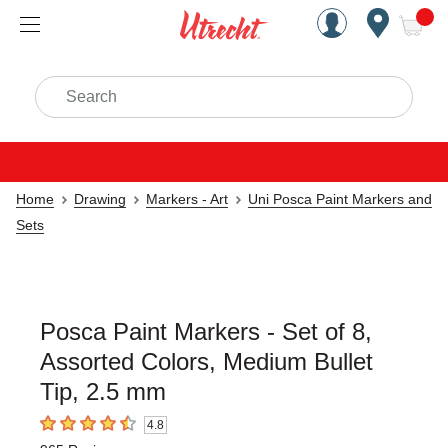
Handcrafted Est. 1949 Brookly
Open Nav
ite
Search
Home
Drawing
Markers - Art
Uni Posca Paint Markers and
Sets
Posca Paint Markers - Set of 8,
Assorted Colors, Medium Bullet
Tip, 2.5 mm
4.8
4.8
out of 5 stars