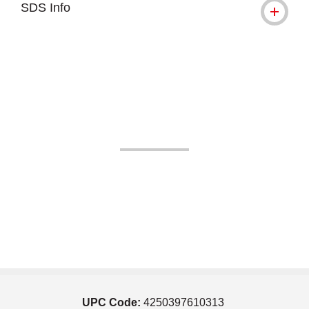
SDS Info
UPC Code:
4250397610313