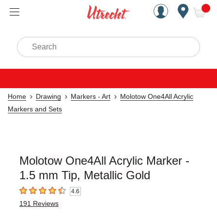
Handcrafted Est. 1949 Brookly
Open Nav
ite
Search
Home
Drawing
Markers - Art
Molotow One4All Acrylic
Markers and Sets
Molotow One4All Acrylic Marker -
1.5 mm Tip, Metallic Gold
4.6
4.6
out of 5 stars
191
Reviews