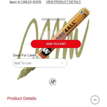
Item #:
19910-9205
VIEW PRODUCT DETAILS
Carousel with
3
slides
.
ADD TO CART
Save For Later
Add To List
The AP Seal identifies art materials tha
Product Details