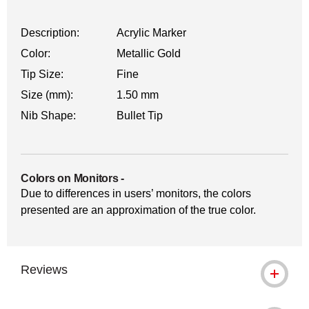
Description:
Acrylic Marker
Color:
Metallic Gold
Tip Size:
Fine
Size (mm):
1.50 mm
Nib Shape:
Bullet Tip
Colors on Monitors
-
Due to differences in users’ monitors, the colors
presented are an approximation of the true color.
Reviews