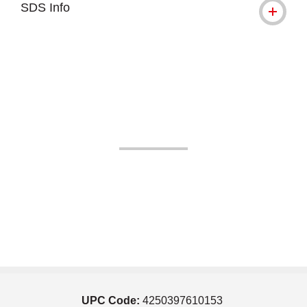
SDS Info
UPC Code:
4250397610153