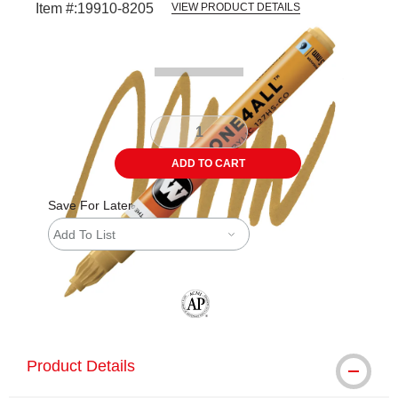
Item #:
19910-8205
VIEW PRODUCT DETAILS
Carousel with
3
slides
.
ADD TO CART
Save For Later
Add To List
The AP Seal identifies art materials tha
Product Details