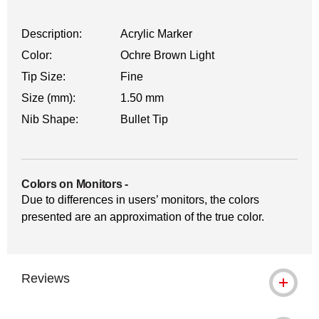
Description:
Acrylic Marker
Color:
Ochre Brown Light
Tip Size:
Fine
Size (mm):
1.50 mm
Nib Shape:
Bullet Tip
Colors on Monitors
-
Due to differences in users’ monitors, the colors
presented are an approximation of the true color.
Reviews