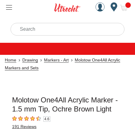
Handcrafted Est. 1949 Brookly
Open Nav
ite
Search
Home
Drawing
Markers - Art
Molotow One4All Acrylic
Markers and Sets
Molotow One4All Acrylic Marker -
1.5 mm Tip, Ochre Brown Light
4.6
4.6
out of 5 stars
191
Reviews