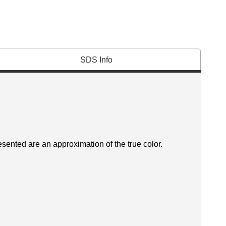
SDS Info
esented are an approximation of the true color.