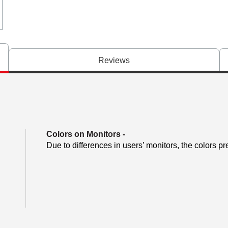
Reviews
Colors on Monitors
-
Due to differences in users’ monitors, the colors pr