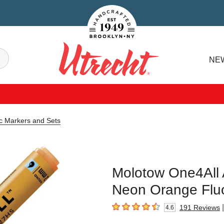
Handcrafted Est. 1949 Brooklyn.NY
Search
NE
Utrecht
ic Markers and Sets
Molotow One4All A
Neon Orange Fluor
|
191
Reviews
4.6
4.6
out of 5 stars