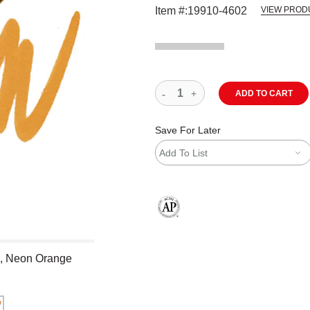
Item #:
19910-4602
VIEW PROD
ADD TO CART
Save For Later
Add To List
The AP Seal identifies art materials
p, Neon Orange