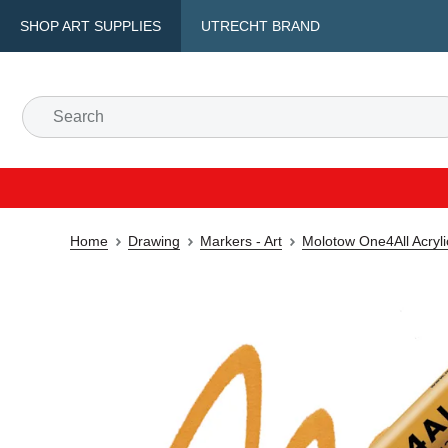
SHOP ART SUPPLIES
UTRECHT BRAND
Home
Drawing
Markers - Art
Molotow One4All Acryl