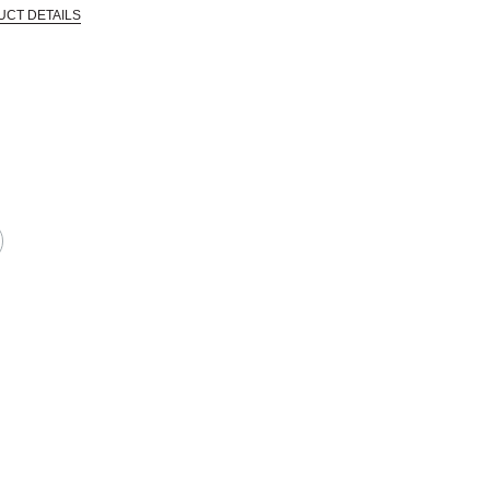
UCT DETAILS
 that are certified in a toxicological evaluation by a board certified toxi