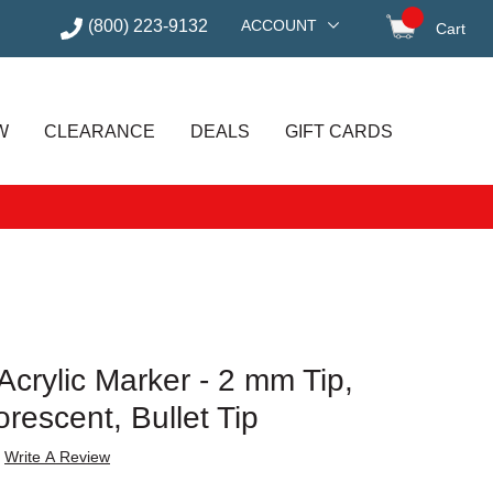
(800) 223-9132
ACCOUNT
Cart
items in
W
CLEARANCE
DEALS
GIFT CARDS
crylic Marker - 2 mm Tip,
escent, Bullet Tip
Write A Review