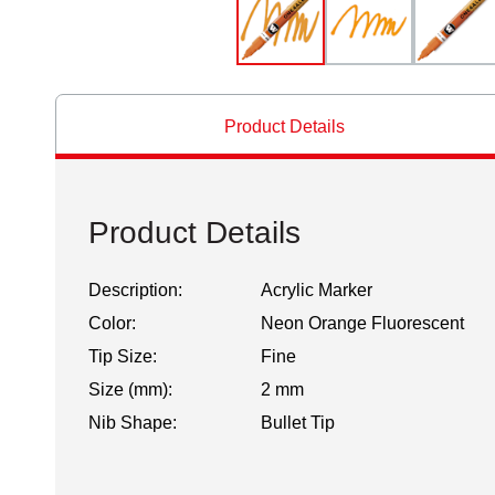
Product Details
Product Details
Description:
Acrylic Marker
Color:
Neon Orange Fluorescent
Tip Size:
Fine
Size (mm):
2 mm
Nib Shape:
Bullet Tip