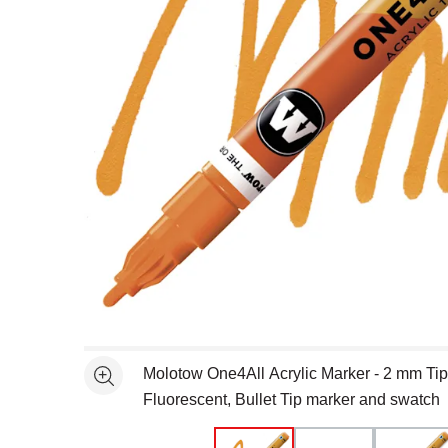
Open full size selected image in new window
Molotow One4All Acrylic Marker - 2 mm Ti
See more
Fluorescent, Bullet Tip marker and swatch