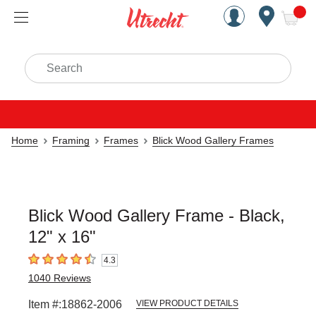
Handcrafted Est. 1949 Brookly
Open Nav
ite
Search
Home
Framing
Frames
Blick Wood Gallery Frames
Blick Wood Gallery Frame - Black,
12" x 16"
4.3
4.3
out of 5 stars
1040
Reviews
Item #:
18862-2006
VIEW PRODUCT DETAILS
Carousel with
4
slides
.