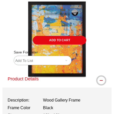
ADD TO CART
Save For Later
Add To List
Product Details
Description:
Wood Gallery Frame
Frame Color
Black