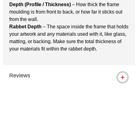
Depth (Profile / Thickness)
– How thick the frame
moulding is from front to back, or how far it sticks out
from the wall.
Rabbet Depth
– The space inside the frame that holds
your artwork and any materials used with it, like glass,
matting, or backing. Make sure the total thickness of
your materials fit within the rabbet depth.
Reviews