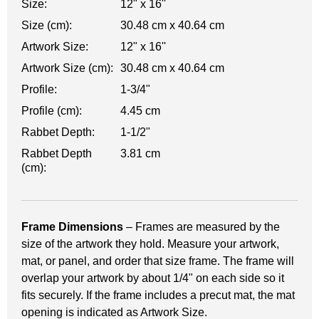
Size:
12" x 16''
Size (cm):
30.48 cm x 40.64 cm
Artwork Size:
12" x 16''
Artwork Size (cm):
30.48 cm x 40.64 cm
Profile:
1-3/4"
Profile (cm):
4.45 cm
Rabbet Depth:
1-1/2"
Rabbet Depth
3.81 cm
(cm):
Frame Dimensions
– Frames are measured by the
size of the artwork they hold. Measure your artwork,
mat, or panel, and order that size frame. The frame will
overlap your artwork by about 1/4" on each side so it
fits securely. If the frame includes a precut mat, the mat
opening is indicated as Artwork Size.