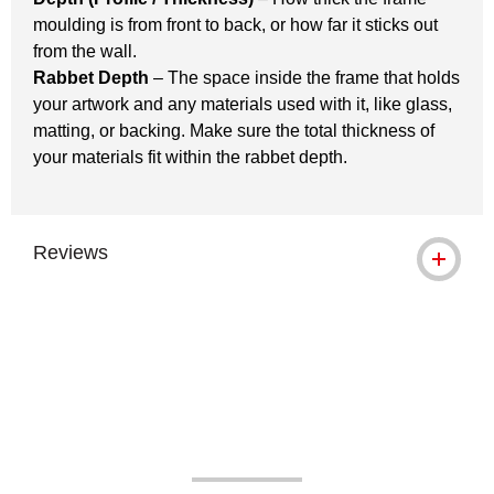
moulding is from front to back, or how far it sticks out
from the wall.
Rabbet Depth
– The space inside the frame that holds
your artwork and any materials used with it, like glass,
matting, or backing. Make sure the total thickness of
your materials fit within the rabbet depth.
Reviews