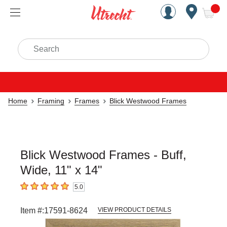
Handcrafted Est. 1949 Brookly
Open Nav
ite
Search
Home
Framing
Frames
Blick Westwood Frames
Blick Westwood Frames - Buff,
Wide, 11" x 14"
5.0
5
out of 5 stars
Item #:
17591-8624
VIEW PRODUCT DETAILS
Carousel with
5
slides
.