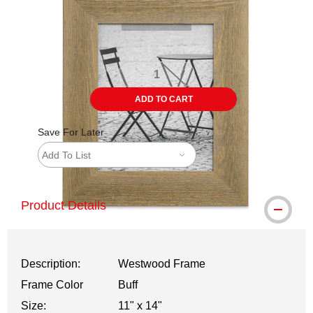
ADD TO CART
Save For Later
Add To List
Product Details
Description:
Westwood Frame
Frame Color
Buff
Size:
11" x 14"