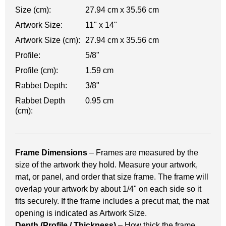
Size (cm):
27.94 cm x 35.56 cm
Artwork Size:
11" x 14"
Artwork Size (cm):
27.94 cm x 35.56 cm
Profile:
5/8"
Profile (cm):
1.59 cm
Rabbet Depth:
3/8"
Rabbet Depth
0.95 cm
(cm):
Frame Dimensions
– Frames are measured by the
size of the artwork they hold. Measure your artwork,
mat, or panel, and order that size frame. The frame will
overlap your artwork by about 1/4" on each side so it
fits securely. If the frame includes a precut mat, the mat
opening is indicated as Artwork Size.
Depth (Profile / Thickness)
– How thick the frame