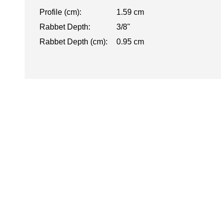
Profile (cm):
1.59 cm
Rabbet Depth:
3/8"
Rabbet Depth (cm):
0.95 cm