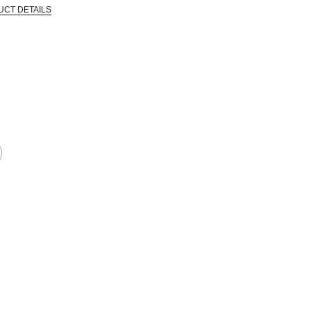
UCT DETAILS