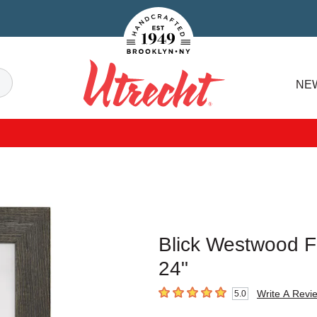
Handcrafted Est. 1949 Brooklyn.NY
Search
NE
Utrecht
Blick Westwood F
24"
Write A Revi
5.0
5
out of 5 stars