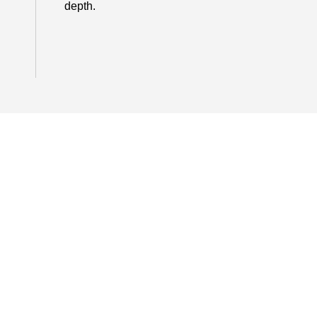
depth.