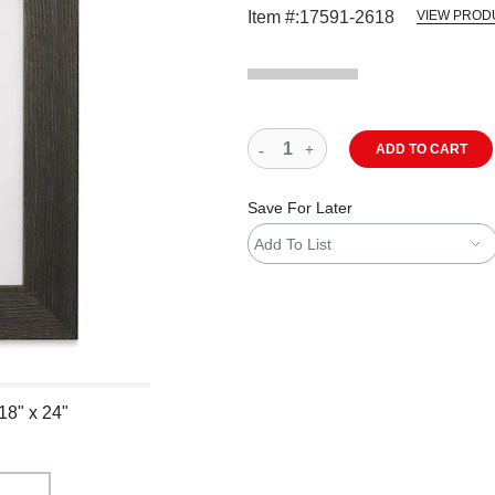
Item #:
17591-2618
VIEW PROD
ADD TO CART
Save For Later
Add To List
18" x 24"