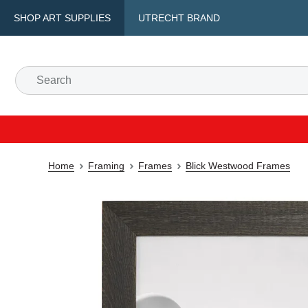
SHOP ART SUPPLIES
UTRECHT BRAND
Home
Framing
Frames
Blick Westwood Frames