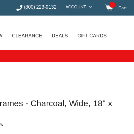
(800) 223-9132
ACCOUNT
Cart
items in
W
CLEARANCE
DEALS
GIFT CARDS
rames - Charcoal, Wide, 18" x
ew