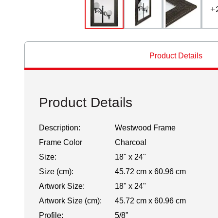
+
Product Details
Product Details
Description:
Westwood Frame
Frame Color
Charcoal
Size:
18" x 24"
Size (cm):
45.72 cm x 60.96 cm
Artwork Size:
18" x 24"
Artwork Size (cm):
45.72 cm x 60.96 cm
Profile:
5/8"