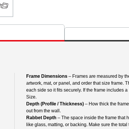
2
Frame Dimensions
– Frames are measured by the 
artwork, mat, or panel, and order that size frame. 
each side so it fits securely. If the frame includes
Size.
Depth (Profile / Thickness)
– How thick the frame m
out from the wall.
Rabbet Depth
– The space inside the frame that h
like glass, matting, or backing. Make sure the total 