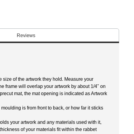
Reviews
size of the artwork they hold. Measure your
The frame will overlap your artwork by about 1/4" on
 a precut mat, the mat opening is indicated as Artwork
oulding is from front to back, or how far it sticks
olds your artwork and any materials used with it,
thickness of your materials fit within the rabbet