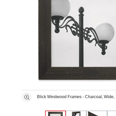
Open full size selected image in new window
Blick Westwood Frames - Charcoal, Wide, 
See more