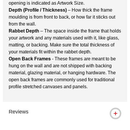
opening is indicated as Artwork Size.
Depth (Profile / Thickness)
– How thick the frame
moulding is from front to back, or how far it sticks out
from the wall.
Rabbet Depth
– The space inside the frame that holds
your artwork and any materials used with it, like glass,
matting, or backing. Make sure the total thickness of
your materials fit within the rabbet depth.
Open Back Frames
- These frames are meant to be
hung on the wall and are not shipped with backing
material, glazing material, or hanging hardware. The
open back frames are commonly used for traditional
profile stretched canvases and panels.
Reviews