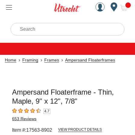
Handcrafted Est. 1949 Brookly
Open Nav
ite
Search
Home
Framing
Frames
Ampersand Floaterframes
Ampersand Floaterframe - Thin,
Maple, 9" x 12", 7/8"
4.7
4.7
out of 5 stars
653
Reviews
Item #:
17563-8902
VIEW PRODUCT DETAILS
Carousel with
1
slide
.