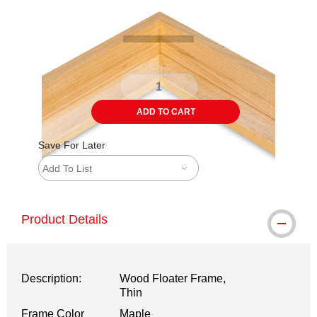
ADD TO CART
Save For Later
Add To List
Product Details
Description:
Wood Floater Frame,
Thin
Frame Color
Maple