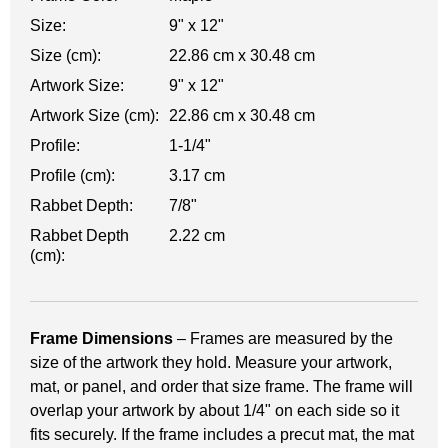
Size:
9" x 12"
Size (cm):
22.86 cm x 30.48 cm
Artwork Size:
9" x 12"
Artwork Size (cm):
22.86 cm x 30.48 cm
Profile:
1-1/4"
Profile (cm):
3.17 cm
Rabbet Depth:
7/8"
Rabbet Depth
2.22 cm
(cm):
Frame Dimensions
– Frames are measured by the
size of the artwork they hold. Measure your artwork,
mat, or panel, and order that size frame. The frame will
overlap your artwork by about 1/4" on each side so it
fits securely. If the frame includes a precut mat, the mat