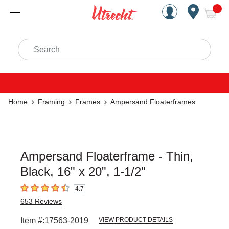
Handcrafted Est. 1949 Brookly
Open Nav
ite
Search
Home
Framing
Frames
Ampersand Floaterframes
Ampersand Floaterframe - Thin,
Black, 16" x 20", 1-1/2"
4.7
4.7
out of 5 stars
653
Reviews
Item #:
17563-2019
VIEW PRODUCT DETAILS
Carousel with
1
slide
.