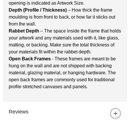
opening is indicated as Artwork Size.
Depth (Profile / Thickness)
– How thick the frame
moulding is from front to back, or how far it sticks out
from the wall.
Rabbet Depth
– The space inside the frame that holds
your artwork and any materials used with it, like glass,
matting, or backing. Make sure the total thickness of
your materials fit within the rabbet depth.
Open Back Frames
- These frames are meant to be
hung on the wall and are not shipped with backing
material, glazing material, or hanging hardware. The
open back frames are commonly used for traditional
profile stretched canvases and panels.
Reviews