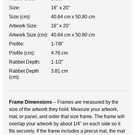
Size:
16" x 20''
Size (cm):
40.64 cm x 50.80 cm
Artwork Size:
16" x 20''
Artwork Size (cm):
40.64 cm x 50.80 cm
Profile:
1-7/8"
Profile (cm):
4.76 cm
Rabbet Depth:
1-1/2"
Rabbet Depth
3.81 cm
(cm):
Frame Dimensions
– Frames are measured by the
size of the artwork they hold. Measure your artwork,
mat, or panel, and order that size frame. The frame will
overlap your artwork by about 1/4" on each side so it
fits securely. If the frame includes a precut mat, the mat