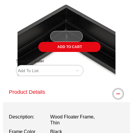
ADD TO CART
Save For Later
Add To List
Product Details
Description:
Wood Floater Frame,
Thin
Frame Color
Black