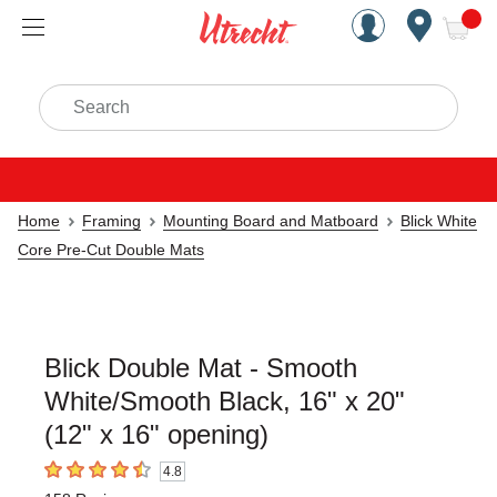
Handcrafted Est. 1949 Brookly
Open Nav
ite
Search
Home
Framing
Mounting Board and Matboard
Blick White
Core Pre-Cut Double Mats
Blick Double Mat - Smooth
White/Smooth Black, 16" x 20"
(12" x 16" opening)
4.8
4.8
out of 5 stars