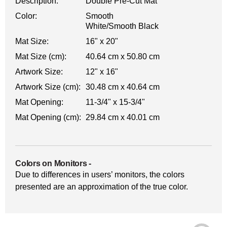
Description:
Double Pre-Cut Mat
Color:
Smooth
White/Smooth Black
Mat Size:
16" x 20"
Mat Size (cm):
40.64 cm x 50.80 cm
Artwork Size:
12" x 16"
Artwork Size (cm):
30.48 cm x 40.64 cm
Mat Opening:
11-3/4" x 15-3/4"
Mat Opening (cm):
29.84 cm x 40.01 cm
Colors on Monitors
-
Due to differences in users’ monitors, the colors
presented are an approximation of the true color.