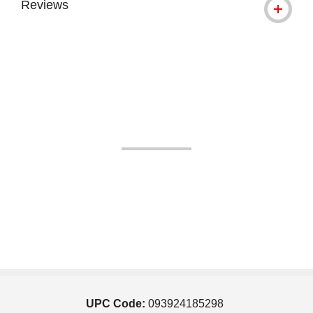
Reviews
UPC Code:
093924185298