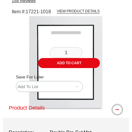
158
Reviews
Item #:
17221-1018
VIEW PRODUCT DETAILS
Carousel with
3
slides
.
ADD TO CART
Save For Later
Add To List
Product Details