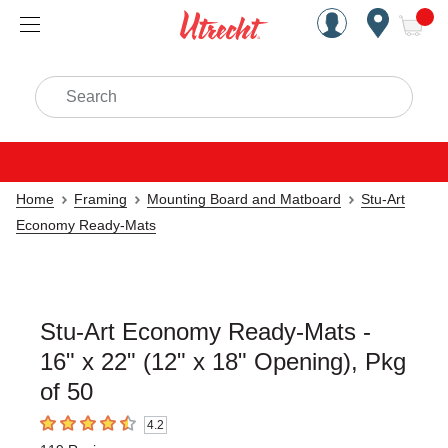
Handcrafted Est. 1949 Brookly
Open Nav
ite
Search
Home
Framing
Mounting Board and Matboard
Stu-Art
Economy Ready-Mats
Stu-Art Economy Ready-Mats -
16" x 22" (12" x 18" Opening), Pkg
of 50
4.2
4.2
out of 5 stars