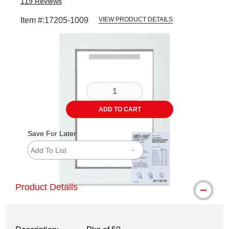
119
Reviews
Item #:
17205-1009
VIEW PRODUCT DETAILS
Carousel with
4
slides
.
ADD TO CART
Save For Later
Add To List
Product Details