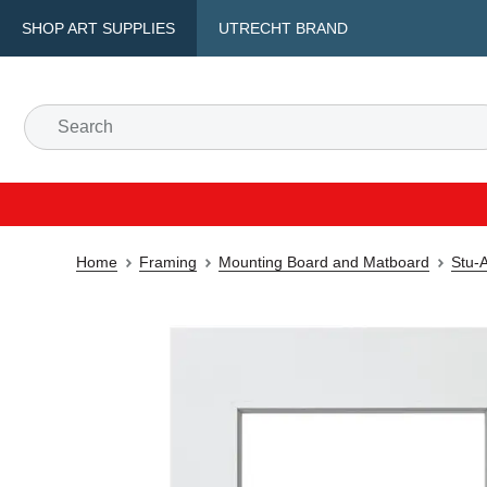
SHOP ART SUPPLIES
UTRECHT BRAND
Home
Framing
Mounting Board and Matboard
Stu-