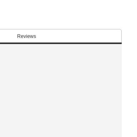
Reviews