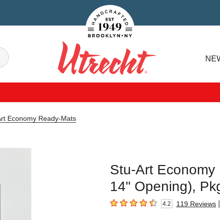
Handcrafted Est. 1949 Brooklyn.NY
Search
NE
Utrecht
Art Economy Ready-Mats
Stu-Art Economy R
14" Opening), Pk
|
119
Reviews
4.2
4.2
out of 5 stars