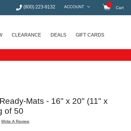
(800) 223-9132
ACCOUNT
Cart
items in
W
CLEARANCE
DEALS
GIFT CARDS
eady-Mats - 16" x 20" (11" x
g of 50
Write A Review