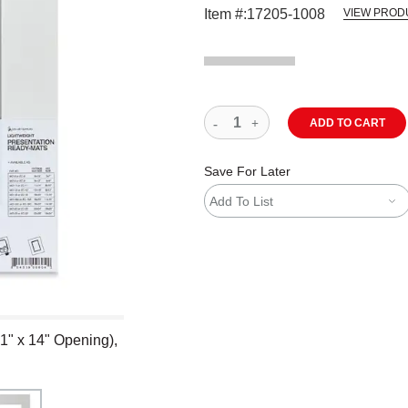
Item #:
17205-1008
VIEW PROD
ADD TO CART
Save For Later
Add To List
1" x 14" Opening),