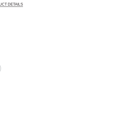
UCT DETAILS