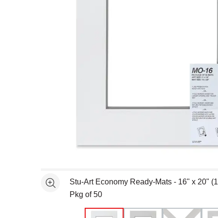
Open full size selected image in new window
Stu-Art Economy Ready-Mats - 16" x 20" (1
See more
Pkg of 50