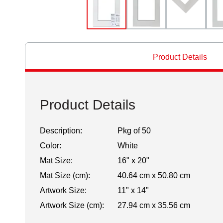
Product Details
Product Details
Description:
Pkg of 50
Color:
White
Mat Size:
16" x 20"
Mat Size (cm):
40.64 cm x 50.80 cm
Artwork Size:
11" x 14"
Artwork Size (cm):
27.94 cm x 35.56 cm