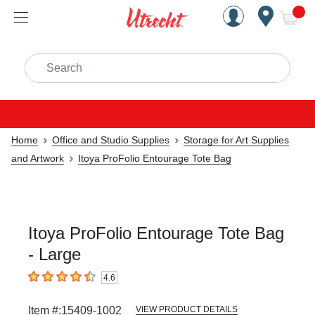
Handcrafted Est. 1949 Brookly
Open Nav
ite
Search
Home
Office and Studio Supplies
Storage for Art Supplies
and Artwork
Itoya ProFolio Entourage Tote Bag
Itoya ProFolio Entourage Tote Bag
- Large
4.6
4.6
out of 5 stars
Item #:
15409-1002
VIEW PRODUCT DETAILS