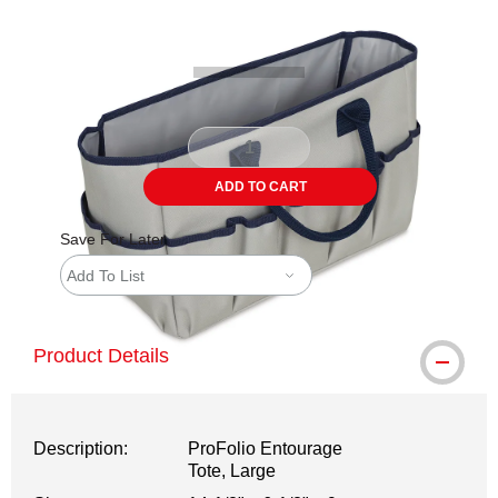
Carousel with
2
slides
.
ADD TO CART
Save For Later
Add To List
Product Details
Description:
ProFolio Entourage
Tote, Large