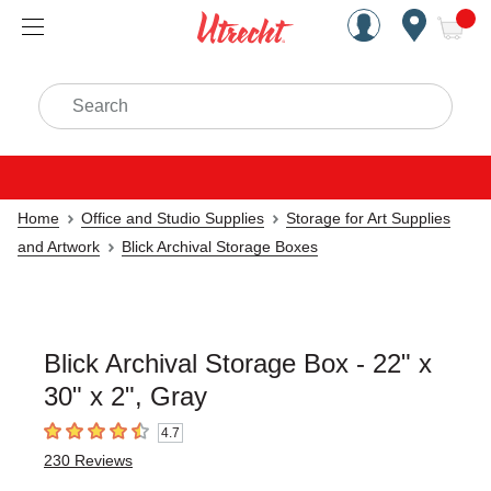
Handcrafted Est. 1949 Brookly
Open Nav
ite
Search
Home
Office and Studio Supplies
Storage for Art Supplies
and Artwork
Blick Archival Storage Boxes
Blick Archival Storage Box - 22" x
30" x 2", Gray
4.7
4.7
out of 5 stars
230
Reviews