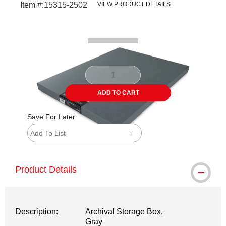
Item #:
15315-2502
VIEW PRODUCT DETAILS
Carousel with
2
slides
.
ADD TO CART
Save For Later
Add To List
Product Details
Description:
Archival Storage Box,
Gray