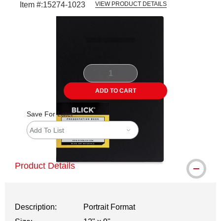
Item #:
15274-1023
VIEW PRODUCT DETAILS
Carousel with
2
slides
.
ADD TO CART
Save For Later
Add To List
Product Details
Description:
Portrait Format