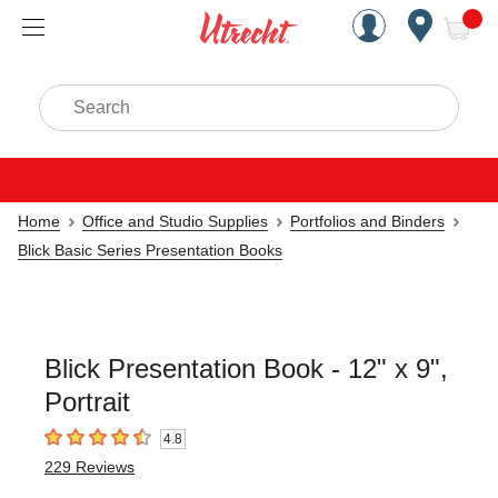
Handcrafted Est. 1949 Brookly
Open Nav
ite
Search
Home
Office and Studio Supplies
Portfolios and Binders
Blick Basic Series Presentation Books
Blick Presentation Book - 12" x 9",
Portrait
4.8
4.8
out of 5 stars
229
Reviews