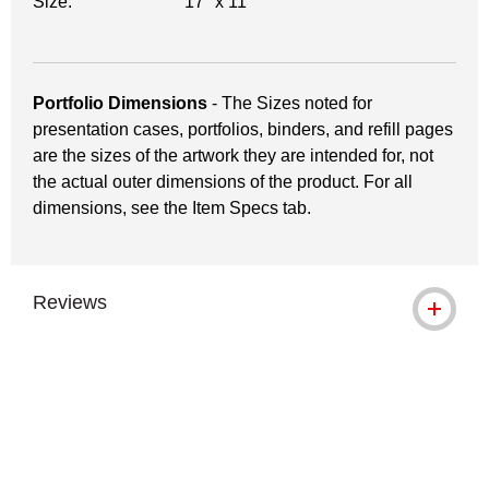
Size:
17" x 11"
Portfolio Dimensions
- The Sizes noted for
presentation cases, portfolios, binders, and refill pages
are the sizes of the artwork they are intended for, not
the actual outer dimensions of the product. For all
dimensions, see the Item Specs tab.
Reviews