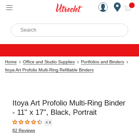
Handcrafted Est. 1949 Brookly
Open Nav
ite
Search
Home
Office and Studio Supplies
Portfolios and Binders
Itoya Art Profolio Multi-Ring Refillable Binders
Itoya Art Profolio Multi-Ring Binder
- 11" x 17", Black, Portrait
4.9
4.9
out of 5 stars
82
Reviews