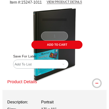
Item #:
15247-1011
VIEW PRODUCT DETAILS
Carousel with
2
slides
.
ADD TO CART
Save For Later
Add To List
Product Details
Description:
Portrait