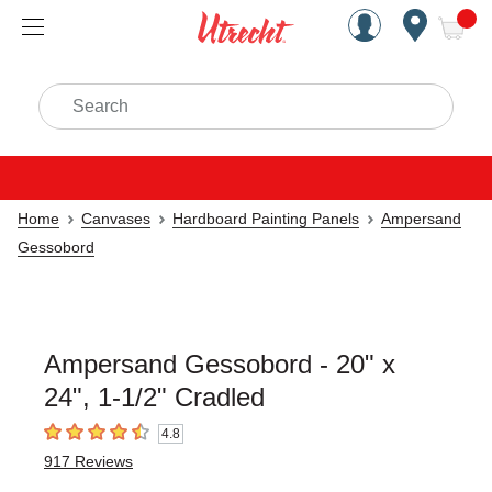
Handcrafted Est. 1949 Brookly
Open Nav
ite
Search
Home
Canvases
Hardboard Painting Panels
Ampersand
Gessobord
Ampersand Gessobord - 20" x
24", 1-1/2" Cradled
4.8
4.8
out of 5 stars
917
Reviews