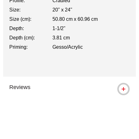
Profile:
Cradled
Size:
20" x 24"
Size (cm):
50.80 cm x 60.96 cm
Depth:
1-1/2"
Depth (cm):
3.81 cm
Priming:
Gesso/Acrylic
Reviews