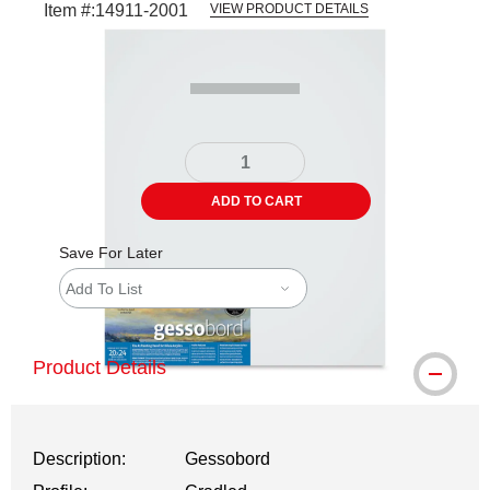
Item #:
14911-2001
VIEW PRODUCT DETAILS
Carousel with
1
slide
.
ADD TO CART
Save For Later
Add To List
Product Details
Description:
Gessobord