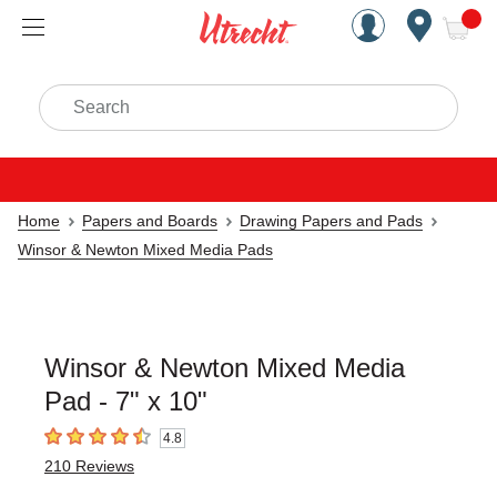
Handcrafted Est. 1949 Brookly
Open Nav
ite
Search
Home
Papers and Boards
Drawing Papers and Pads
Winsor & Newton Mixed Media Pads
Winsor & Newton Mixed Media
Pad - 7" x 10"
4.8
4.8
out of 5 stars
210
Reviews