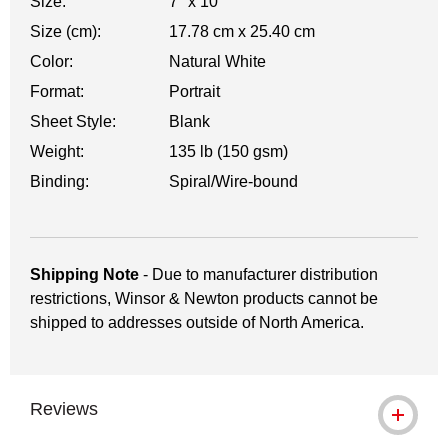
Size:
7" x 10"
Size (cm):
17.78 cm x 25.40 cm
Color:
Natural White
Format:
Portrait
Sheet Style:
Blank
Weight:
135 lb (150 gsm)
Binding:
Spiral/Wire-bound
Shipping Note
- Due to manufacturer distribution
restrictions, Winsor & Newton products cannot be
shipped to addresses outside of North America.
Reviews