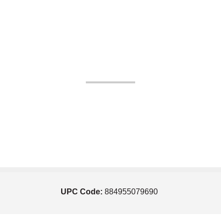
UPC Code:
884955079690