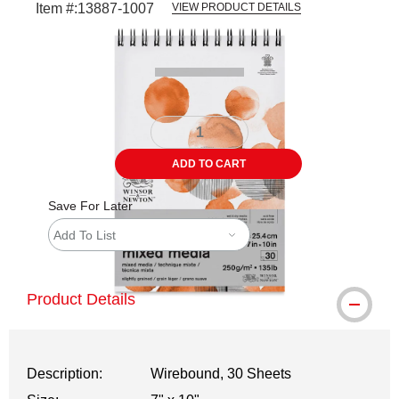
Item #:
13887-1007
VIEW PRODUCT DETAILS
Carousel with
1
slide
.
ADD TO CART
Save For Later
Add To List
Product Details
Description:
Wirebound, 30 Sheets