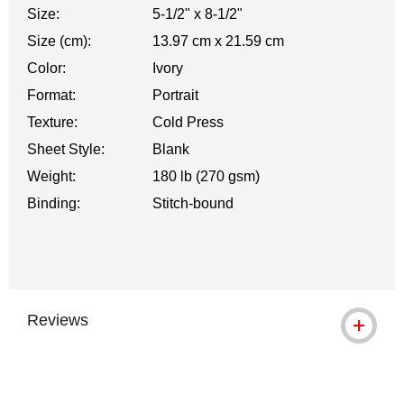
Size:
5-1/2" x 8-1/2"
Size (cm):
13.97 cm x 21.59 cm
Color:
Ivory
Format:
Portrait
Texture:
Cold Press
Sheet Style:
Blank
Weight:
180 lb (270 gsm)
Binding:
Stitch-bound
Reviews