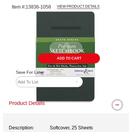
Item #:
13836-1058
VIEW PRODUCT DETAILS
Carousel with
1
slide
.
ADD TO CART
Save For Later
Add To List
Product Details
Description:
Softcover, 25 Sheets