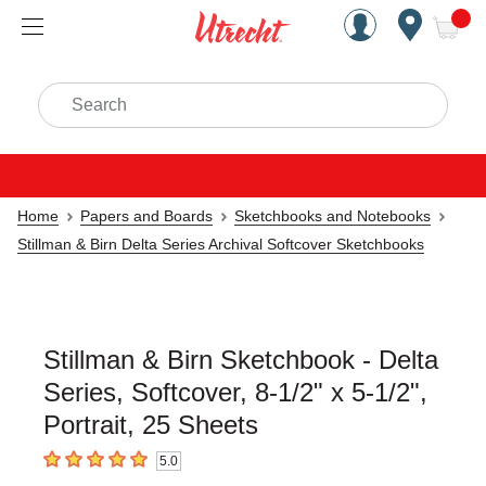
Handcrafted Est. 1949 Brookly
Open Nav
ite
Search
Home
Papers and Boards
Sketchbooks and Notebooks
Stillman & Birn Delta Series Archival Softcover Sketchbooks
Stillman & Birn Sketchbook - Delta
Series, Softcover, 8-1/2" x 5-1/2",
Portrait, 25 Sheets
5.0
5
out of 5 stars