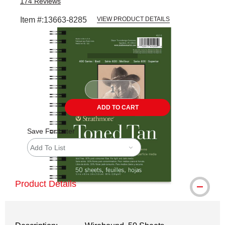
174
Reviews
Item #:
13663-8285
VIEW PRODUCT DETAILS
Carousel with
1
slide
.
ADD TO CART
Save For Later
Add To List
Product Details