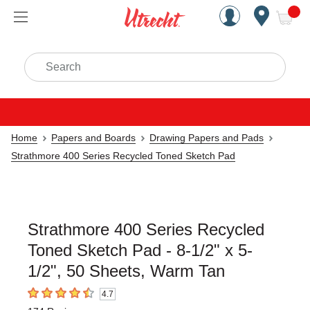
Handcrafted Est. 1949 Brookly
Open Nav
ite
Search
Home
Papers and Boards
Drawing Papers and Pads
Strathmore 400 Series Recycled Toned Sketch Pad
Strathmore 400 Series Recycled
Toned Sketch Pad - 8-1/2" x 5-
1/2", 50 Sheets, Warm Tan
4.7
4.7
out of 5 stars