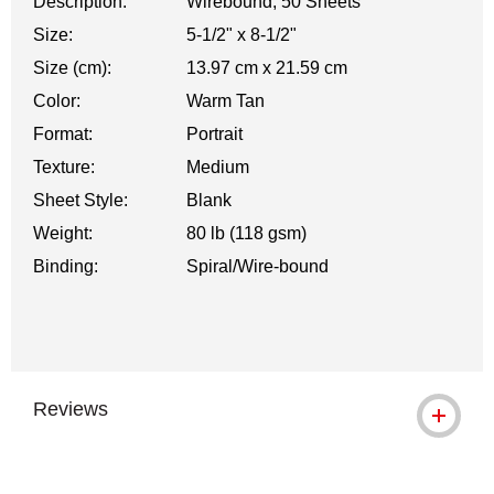
Description:
Wirebound, 50 Sheets
Size:
5-1/2" x 8-1/2"
Size (cm):
13.97 cm x 21.59 cm
Color:
Warm Tan
Format:
Portrait
Texture:
Medium
Sheet Style:
Blank
Weight:
80 lb (118 gsm)
Binding:
Spiral/Wire-bound
Reviews