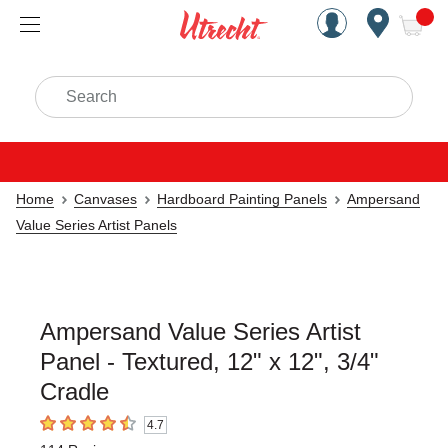
Handcrafted Est. 1949 Brookly
Open Nav
ite
Search
Home
Canvases
Hardboard Painting Panels
Ampersand
Value Series Artist Panels
Ampersand Value Series Artist
Panel - Textured, 12" x 12", 3/4"
Cradle
4.7
4.7
out of 5 stars