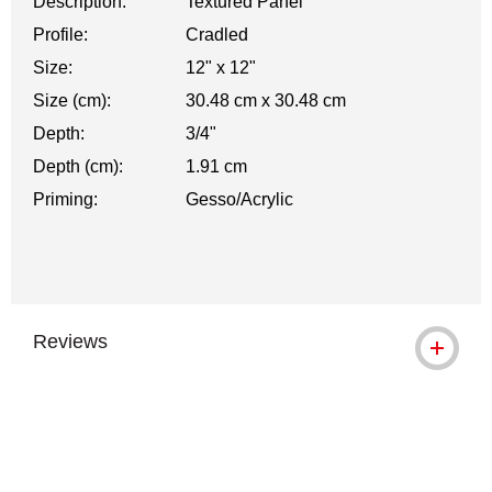
Description:
Textured Panel
Profile:
Cradled
Size:
12" x 12"
Size (cm):
30.48 cm x 30.48 cm
Depth:
3/4"
Depth (cm):
1.91 cm
Priming:
Gesso/Acrylic
Reviews