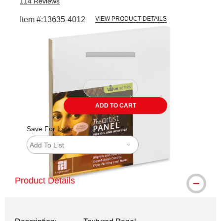
114
Reviews
Item #:
13635-4012
VIEW PRODUCT DETAILS
Carousel with
1
slide
.
ADD TO CART
Save For Later
Add To List
Product Details