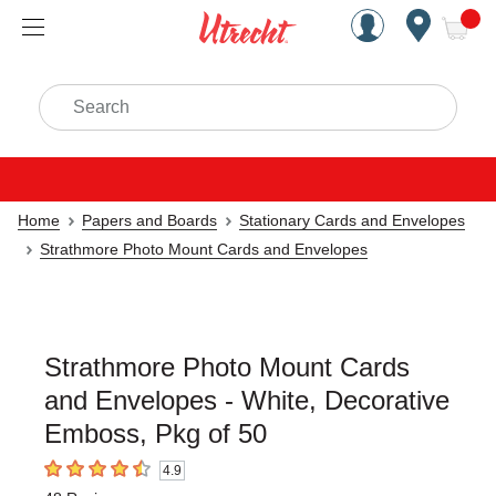
Handcrafted Est. 1949 Brookly
Open Nav
ite
Search
Home
Papers and Boards
Stationary Cards and Envelopes
Strathmore Photo Mount Cards and Envelopes
Strathmore Photo Mount Cards
and Envelopes - White, Decorative
Emboss, Pkg of 50
4.9
4.9
out of 5 stars