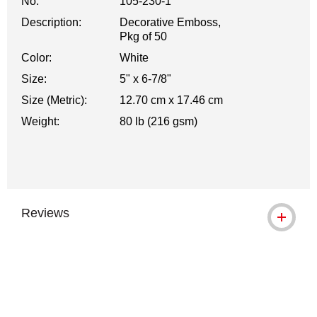
No.
105-230-1
Description:
Decorative Emboss,
Pkg of 50
Color:
White
Size:
5" x 6-7/8"
Size (Metric):
12.70 cm x 17.46 cm
Weight:
80 lb (216 gsm)
Reviews