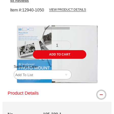
48
Reviews
Item #:
12940-1050
VIEW PRODUCT DETAILS
Carousel with
4
slides
.
ADD TO CART
Save For Later
Add To List
Product Details