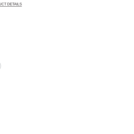
UCT DETAILS