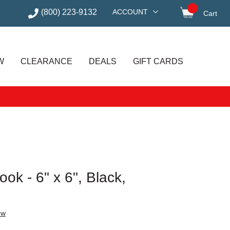
(800) 223-9132
ACCOUNT
Cart
items in
W
CLEARANCE
DEALS
GIFT CARDS
ok - 6" x 6", Black,
ew