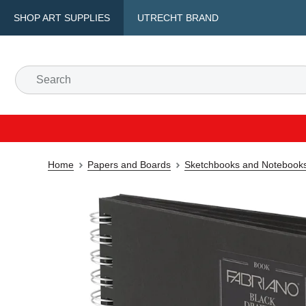
SHOP ART SUPPLIES
UTRECHT BRAND
Home
Papers and Boards
Sketchbooks and Notebook