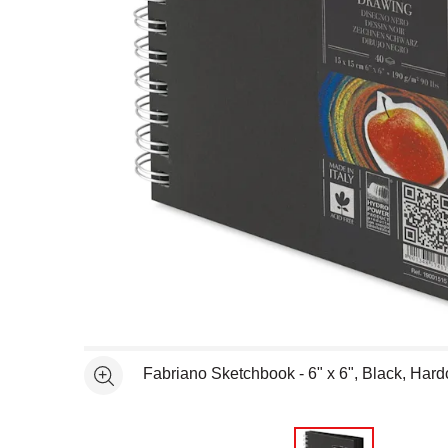
Open full size selected image in new window
Fabriano Sketchbook - 6" x 6", Black, Hard
See more