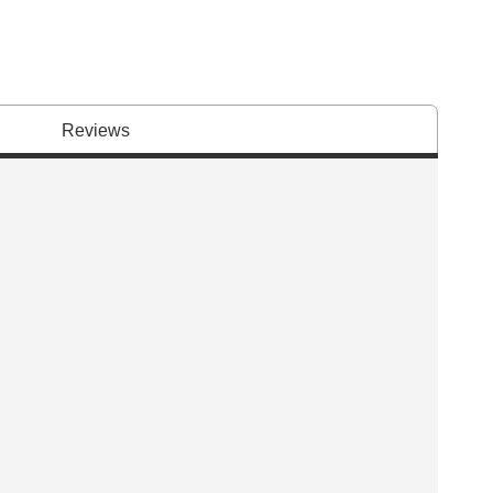
Reviews