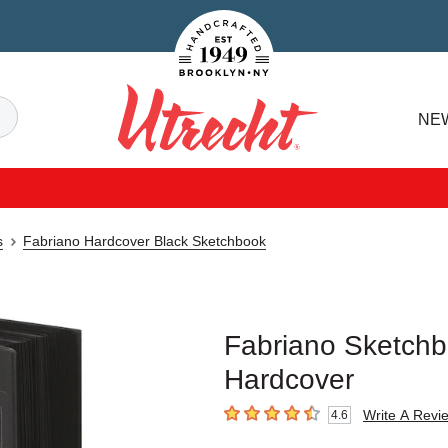
Handcrafted Est. 1949 Brooklyn.NY
Search
NE
Utrecht
s
Fabriano Hardcover Black Sketchbook
Fabriano Sketchbo
Hardcover
Write A Revi
4.6
4.6
out of 5 stars