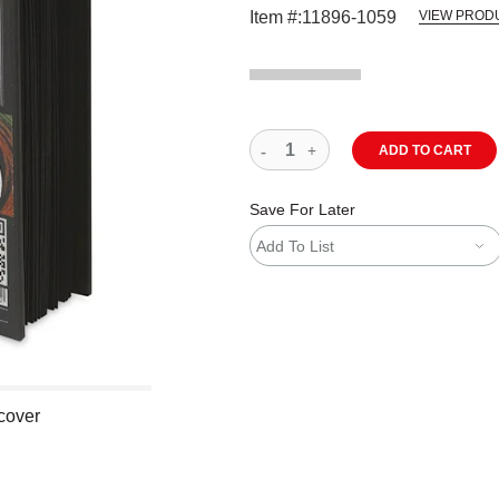
Item #:
11896-1059
VIEW PROD
ADD TO CART
Save For Later
Add To List
cover