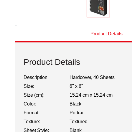
Product Details
Product Details
Description:
Hardcover, 40 Sheets
Size:
6" x 6"
Size (cm):
15.24 cm x 15.24 cm
Color:
Black
Format:
Portrait
Texture:
Textured
Sheet Style:
Blank