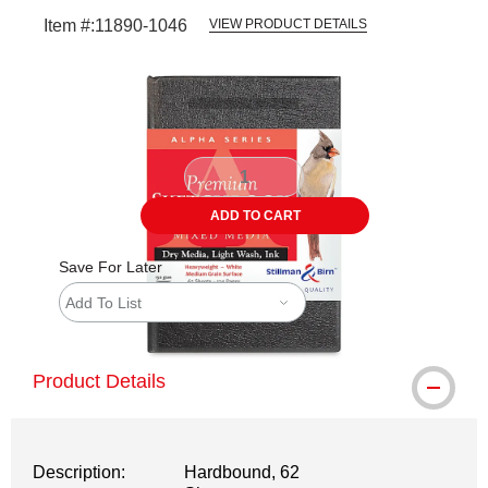
Item #:
11890-1046
VIEW PRODUCT DETAILS
Carousel with
1
slide
.
ADD TO CART
Save For Later
Add To List
Product Details
Description:
Hardbound, 62