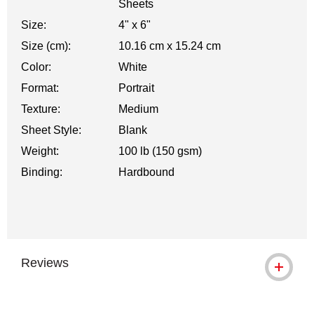
Sheets
Size:
4" x 6"
Size (cm):
10.16 cm x 15.24 cm
Color:
White
Format:
Portrait
Texture:
Medium
Sheet Style:
Blank
Weight:
100 lb (150 gsm)
Binding:
Hardbound
Reviews