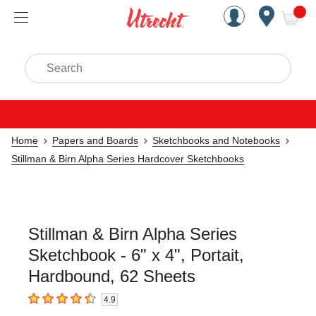
Handcrafted Est. 1949 Brookly
Open Nav
ite
Search
Home
Papers and Boards
Sketchbooks and Notebooks
Stillman & Birn Alpha Series Hardcover Sketchbooks
Stillman & Birn Alpha Series
Sketchbook - 6" x 4", Portait,
Hardbound, 62 Sheets
4.9
4.9
out of 5 stars