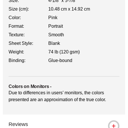
Size:
4-1/8" x 5-7/8"
Size (cm):
10.48 cm x 14.92 cm
Color:
Pink
Format:
Portrait
Texture:
Smooth
Sheet Style:
Blank
Weight:
74 lb (120 gsm)
Binding:
Glue-bound
Colors on Monitors
-
Due to differences in users’ monitors, the colors
presented are an approximation of the true color.
Reviews