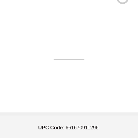
UPC Code:
661670911296