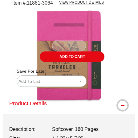
Item #:
11881-3064
VIEW PRODUCT DETAILS
Carousel with
2
slides
.
ADD TO CART
Save For Later
Add To List
Product Details
Description:
Softcover, 160 Pages