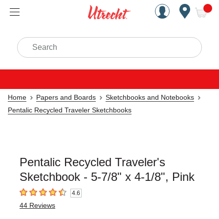
Handcrafted Est. 1949 Brookly
Open Nav
ite
Search
Home
Papers and Boards
Sketchbooks and Notebooks
Pentalic Recycled Traveler Sketchbooks
Pentalic Recycled Traveler's
Sketchbook - 5-7/8" x 4-1/8", Pink
4.6
4.6
out of 5 stars
44
Reviews