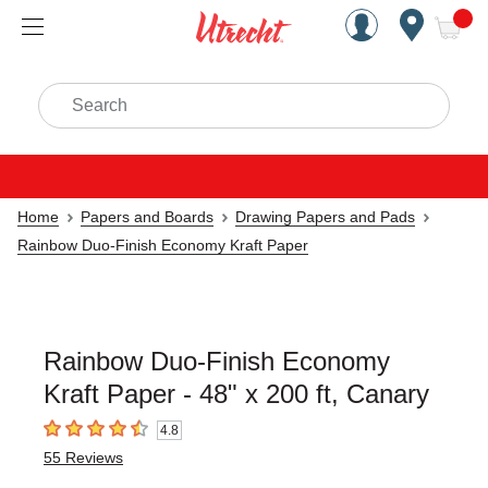
Handcrafted Est. 1949 Brookly
Open Nav
ite
Search
Home
Papers and Boards
Drawing Papers and Pads
Rainbow Duo-Finish Economy Kraft Paper
Rainbow Duo-Finish Economy
Kraft Paper - 48" x 200 ft, Canary
4.8
4.8
out of 5 stars
55
Reviews