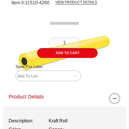
Item #:
11510-4260
VIEW PRODUCT DETAILS
Carousel with
1
slide
.
ADD TO CART
Save For Later
Add To List
Product Details
Description:
Kraft Roll