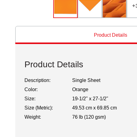
+
Product Details
Product Details
Description:
Single Sheet
Color:
Orange
Size:
19-1/2" x 27-1/2"
Size (Metric):
49.53 cm x 69.85 cm
Weight:
76 lb (120 gsm)