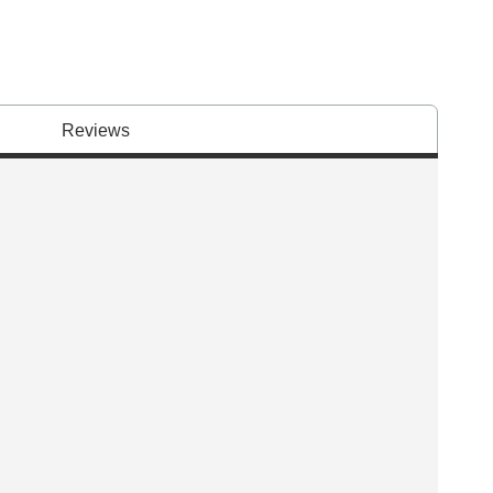
Reviews