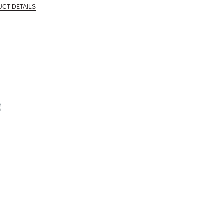
UCT DETAILS