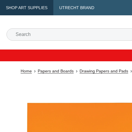
SHOP ART SUPPLIES
UTRECHT BRAND
Home
Papers and Boards
Drawing Papers and Pads