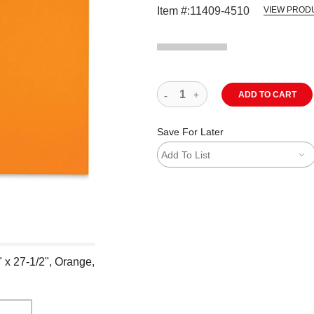
Item #:
11409-4510
VIEW PROD
ADD TO CART
Save For Later
Add To List
 x 27-1/2", Orange,