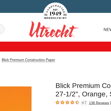
Handcrafted Est. 1949 Brooklyn.NY
Search
NE
Utrecht
Blick Premium Construction Paper
Blick Premium Con
27-1/2", Orange, 
|
138
Reviews
4.7
4.7
out of 5 stars