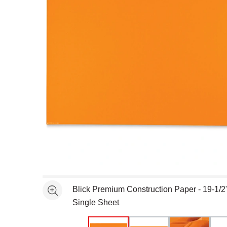
Open full size selected image in new window
Blick Premium Construction Paper - 19-1/2"
See more
Single Sheet