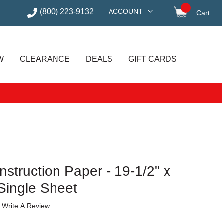
(800) 223-9132
ACCOUNT
Cart
items in
W
CLEARANCE
DEALS
GIFT CARDS
struction Paper - 19-1/2" x
Single Sheet
Write A Review