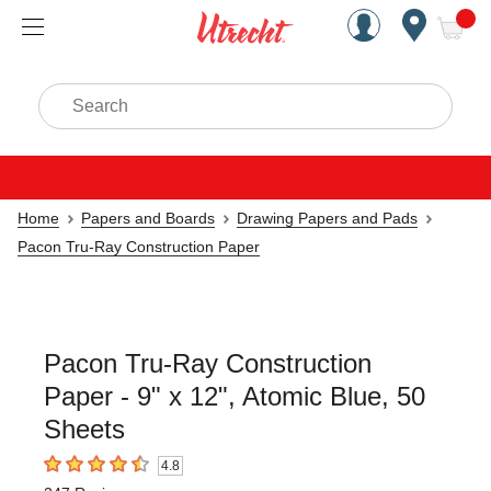
Handcrafted Est. 1949 Brookly
Open Nav
ite
Search
Home
Papers and Boards
Drawing Papers and Pads
Pacon Tru-Ray Construction Paper
Pacon Tru-Ray Construction
Paper - 9" x 12", Atomic Blue, 50
Sheets
4.8
4.8
out of 5 stars