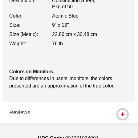
Description:
Construction Sheet,
Pkg of 50
Color:
Atomic Blue
Size:
9" x 12"
Size (Metric):
22.86 cm x 30.48 cm
Weight:
76 lb
Colors on Monitors
-
Due to differences in users’ monitors, the colors
presented are an approximation of the true color.
Reviews