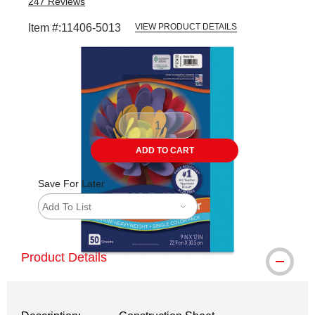
247
Reviews
Item #:
11406-5013
VIEW PRODUCT DETAILS
Carousel with
1
slide
.
ADD TO CART
Save For Later
Add To List
Product Details