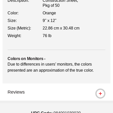
Description:
Construction Sheet,
Pkg of 50
Color:
Orange
Size:
9" x 12"
Size (Metric):
22.86 cm x 30.48 cm
Weight:
76 lb
Colors on Monitors
-
Due to differences in users’ monitors, the colors
presented are an approximation of the true color.
Reviews