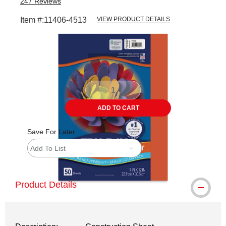
247
Reviews
Item #:
11406-4513
VIEW PRODUCT DETAILS
Carousel with
1
slide
.
ADD TO CART
Save For Later
Add To List
Product Details