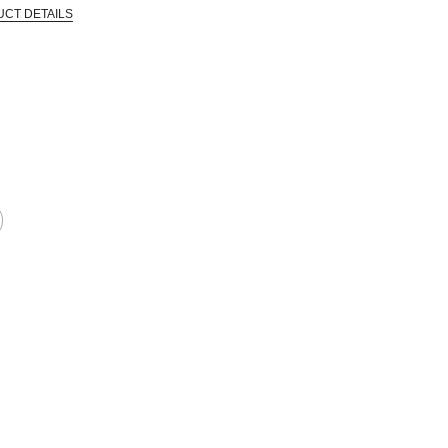
UCT DETAILS