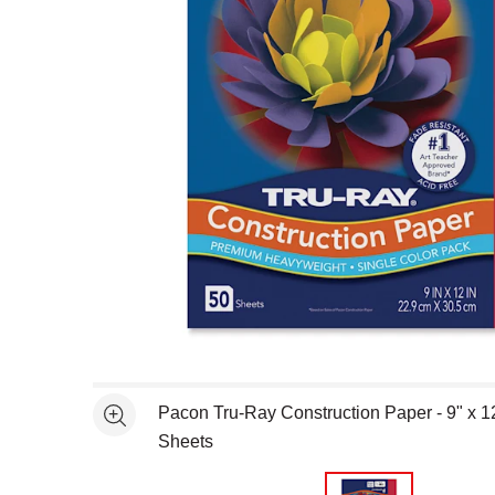
Open full size selected image in new window
Pacon Tru-Ray Construction Paper - 9" x 1
See more
Sheets