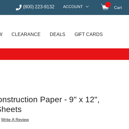
(800) 223-9132
ACCOUNT
Cart
items in
W
CLEARANCE
DEALS
GIFT CARDS
struction Paper - 9" x 12",
Sheets
Write A Review