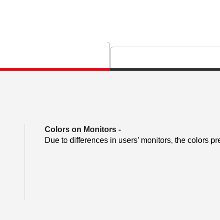
Colors on Monitors
-
Due to differences in users’ monitors, the colors pr