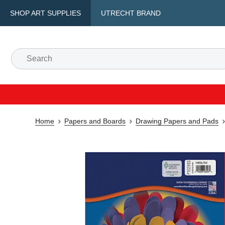
SHOP ART SUPPLIES
UTRECHT BRAND
Home
Papers and Boards
Drawing Papers and Pads