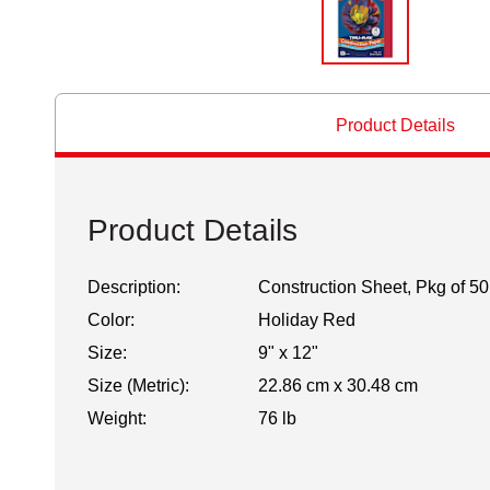
Product Details
Product Details
Description:
Construction Sheet, Pkg of 50
Color:
Holiday Red
Size:
9" x 12"
Size (Metric):
22.86 cm x 30.48 cm
Weight:
76 lb