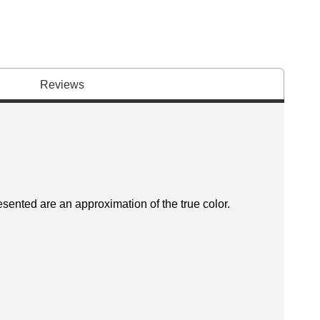
Reviews
esented are an approximation of the true color.