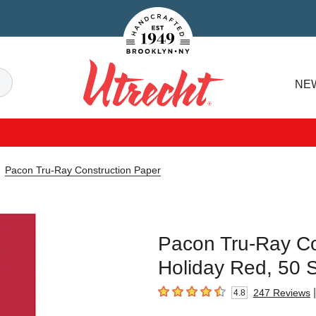
Handcrafted Est. 1949 Brooklyn.NY
Search
NE
Utrecht
Pacon Tru-Ray Construction Paper
Pacon Tru-Ray Con
Holiday Red, 50 
|
247
Reviews
4.8
4.8
out of 5 stars