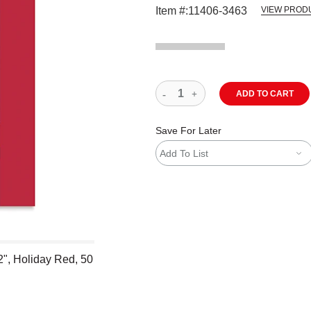
Item #:
11406-3463
VIEW PROD
ADD TO CART
Save For Later
Add To List
2", Holiday Red, 50