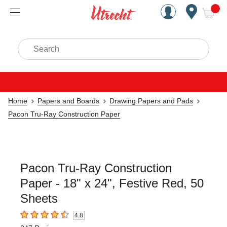
Handcrafted Est. 1949 Brookly
Open Nav
ite
Search
Home
Papers and Boards
Drawing Papers and Pads
Pacon Tru-Ray Construction Paper
Pacon Tru-Ray Construction
Paper - 18" x 24", Festive Red, 50
Sheets
4.8
4.8
out of 5 stars