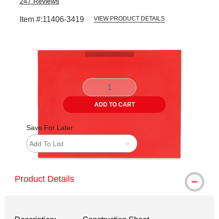
247
Reviews
Item #:
11406-3419
VIEW PRODUCT DETAILS
Carousel with
2
slides
.
ADD TO CART
Save For Later
Add To List
Product Details