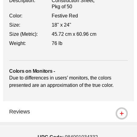
Description:
Construction Sheet,
Pkg of 50
Color:
Festive Red
Size:
18" x 24"
Size (Metric):
45.72 cm x 60.96 cm
Weight:
76 lb
Colors on Monitors
-
Due to differences in users’ monitors, the colors
presented are an approximation of the true color.
Reviews