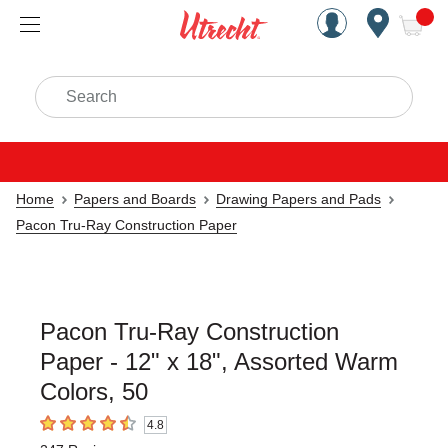
Handcrafted Est. 1949 Brookly
Open Nav
ite
Search
Home
Papers and Boards
Drawing Papers and Pads
Pacon Tru-Ray Construction Paper
Pacon Tru-Ray Construction
Paper - 12" x 18", Assorted Warm
Colors, 50
4.8
4.8
out of 5 stars