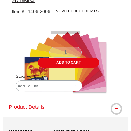
247
Reviews
Item #:
11406-2006
VIEW PRODUCT DETAILS
Carousel with
1
slide
.
ADD TO CART
Save For Later
Add To List
Product Details