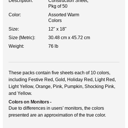
Description:
Construction Sheet,
Pkg of 50
Color:
Assorted Warm
Colors
Size:
12" x 18"
Size (Metric):
30.48 cm x 45.72 cm
Weight:
76 lb
These packs contain five sheets each of 10 colors,
including Festive Red, Gold, Holiday Red, Light Red,
Light Yellow, Orange, Pink, Pumpkin, Shocking Pink,
and Yellow.
Colors on Monitors
-
Due to differences in users’ monitors, the colors
presented are an approximation of the true color.