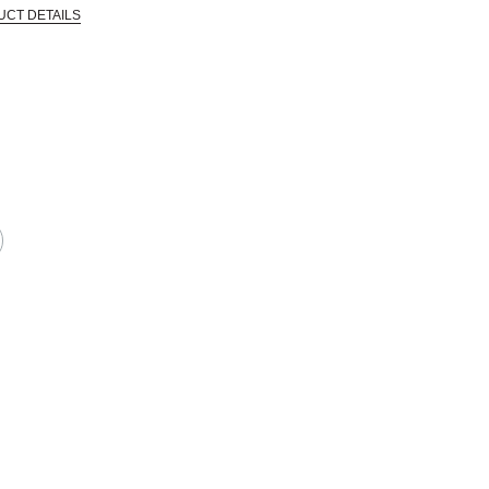
UCT DETAILS