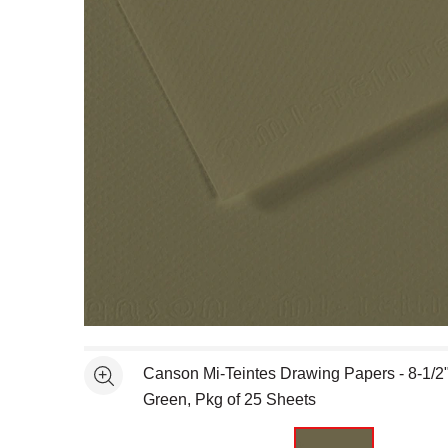
Open full size selected image in new window
Canson Mi-Teintes Drawing Papers - 8-1/2" 
See more
Green, Pkg of 25 Sheets