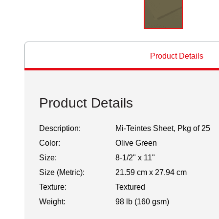
Product Details
Product Details
Description:
Mi-Teintes Sheet, Pkg of 25
Color:
Olive Green
Size:
8-1/2" x 11"
Size (Metric):
21.59 cm x 27.94 cm
Texture:
Textured
Weight:
98 lb (160 gsm)