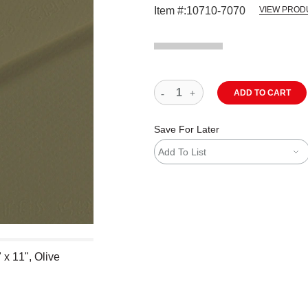
Item #:
10710-7070
VIEW PROD
ADD TO CART
Save For Later
Add To List
x 11", Olive