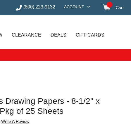
(800) 223-9132
ACCOUNT
Cart
items in
W
CLEARANCE
DEALS
GIFT CARDS
 Drawing Papers - 8-1/2" x
 Pkg of 25 Sheets
Write A Review