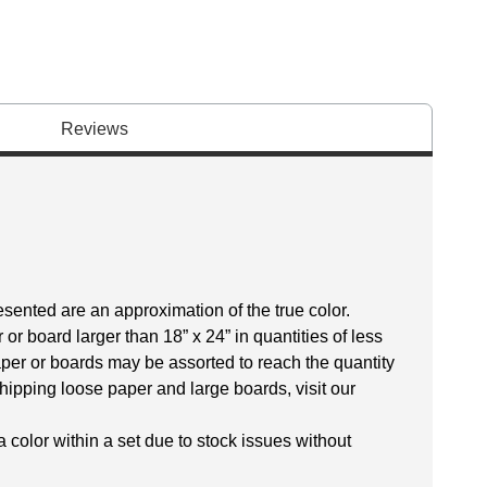
Reviews
esented are an approximation of the true color.
r board larger than 18” x 24” in quantities of less
aper or boards may be assorted to reach the quantity
hipping loose paper and large boards, visit our
 color within a set due to stock issues without