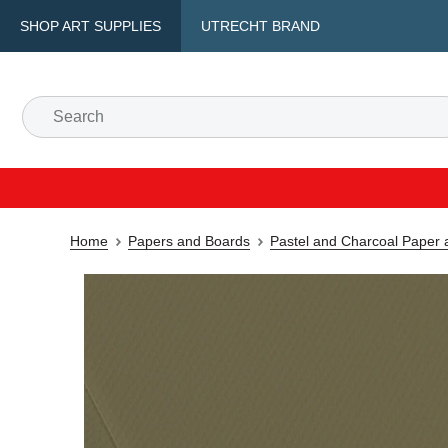
SHOP ART SUPPLIES
UTRECHT BRAND
Home
Papers and Boards
Pastel and Charcoal Paper