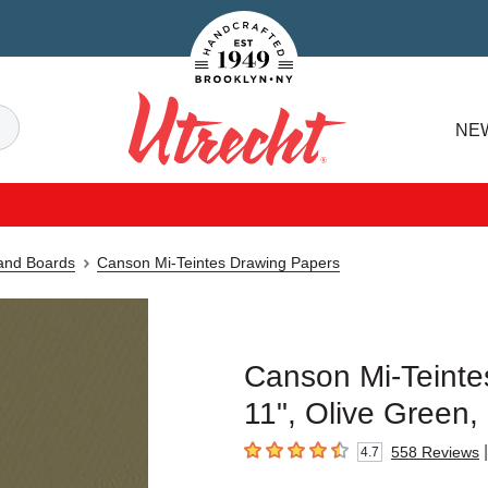
Handcrafted Est. 1949 Brooklyn.NY
Search
NE
Utrecht
 and Boards
Canson Mi-Teintes Drawing Papers
Canson Mi-Teintes
11", Olive Green,
|
558
Reviews
4.7
4.7
out of 5 stars