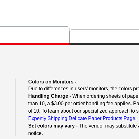
Colors on Monitors
-
Due to differences in users’ monitors, the colors pr
Handling Charge
- When ordering sheets of paper o
than 10, a $3.00 per order handling fee applies. P
of 10. To learn about our specialized approach to s
Expertly Shipping Delicate Paper Products Page.
Set colors may vary
- The vendor may substitute a
notice.