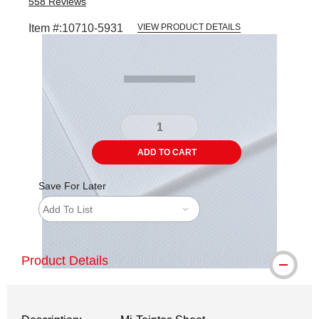
558
Reviews
Item #:
10710-5931
VIEW PRODUCT DETAILS
Carousel with
1
slide
.
ADD TO CART
Save For Later
Add To List
Product Details