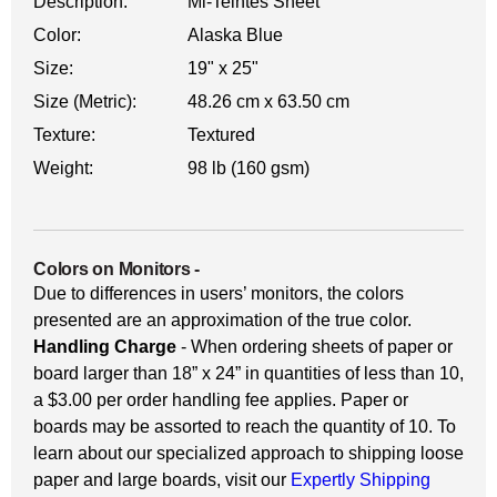
Description:
Mi-Teintes Sheet
Color:
Alaska Blue
Size:
19" x 25"
Size (Metric):
48.26 cm x 63.50 cm
Texture:
Textured
Weight:
98 lb (160 gsm)
Colors on Monitors
-
Due to differences in users’ monitors, the colors
presented are an approximation of the true color.
Handling Charge
- When ordering sheets of paper or
board larger than 18” x 24” in quantities of less than 10,
a $3.00 per order handling fee applies. Paper or
boards may be assorted to reach the quantity of 10. To
learn about our specialized approach to shipping loose
paper and large boards, visit our
Expertly Shipping