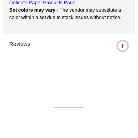
Delicate Paper Products Page.
Set colors may vary
- The vendor may substitute a
color within a set due to stock issues without notice.
Reviews