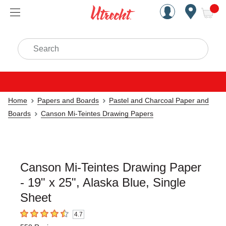
Handcrafted Est. 1949 Brookly
Open Nav
ite
Search
Home
Papers and Boards
Pastel and Charcoal Paper and
Boards
Canson Mi-Teintes Drawing Papers
Canson Mi-Teintes Drawing Paper
- 19" x 25", Alaska Blue, Single
Sheet
4.7
4.7
out of 5 stars