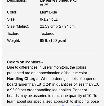
Description:
Mi-Teintes Sheet, Pkg
of 25
Color:
Light Blue
Size:
8-1/2" x 11"
Size (Metric):
21.59 cm x 27.94 cm
Texture:
Textured
Weight:
98 lb (160 gsm)
Colors on Monitors
-
Due to differences in users’ monitors, the colors
presented are an approximation of the true color.
Handling Charge
- When ordering sheets of paper or
board larger than 18” x 24” in quantities of less than 10,
a $3.00 per order handling fee applies. Paper or
boards may be assorted to reach the quantity of 10. To
learn about our specialized approach to shipping loose