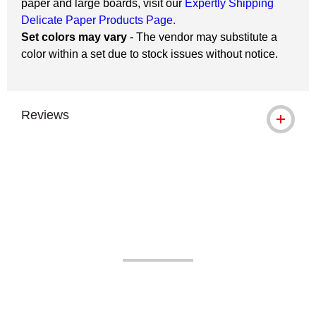
paper and large boards, visit our
Expertly Shipping
Delicate Paper Products Page.
Set colors may vary
- The vendor may substitute a
color within a set due to stock issues without notice.
Reviews