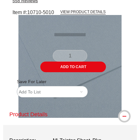
558
Reviews
Item #:
10710-5010
VIEW PRODUCT DETAILS
Carousel with
1
slide
.
ADD TO CART
Save For Later
Add To List
Product Details