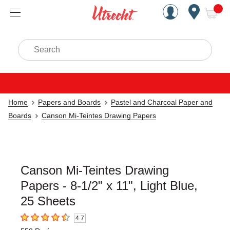
Handcrafted Est. 1949 Brookly
Open Nav
ite
Search
Home
Papers and Boards
Pastel and Charcoal Paper and
Boards
Canson Mi-Teintes Drawing Papers
Canson Mi-Teintes Drawing
Papers - 8-1/2" x 11", Light Blue,
25 Sheets
4.7
4.7
out of 5 stars