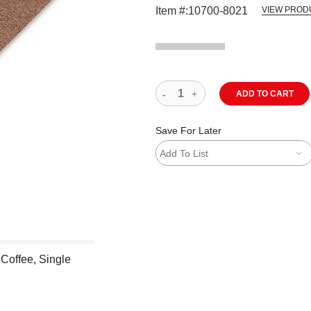
Item #:
10700-8021
VIEW PROD
ADD TO CART
Save For Later
Add To List
 Coffee, Single