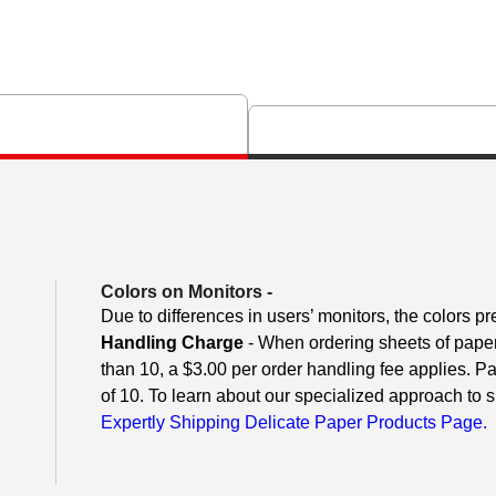
Colors on Monitors
-
Due to differences in users’ monitors, the colors pr
Handling Charge
- When ordering sheets of paper o
than 10, a $3.00 per order handling fee applies. P
of 10. To learn about our specialized approach to s
Expertly Shipping Delicate Paper Products Page.