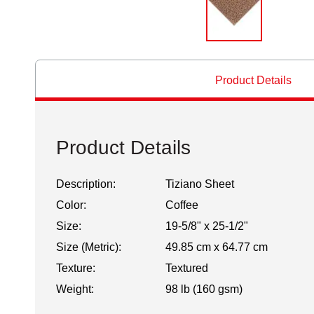
Product Details
Product Details
Description:
Tiziano Sheet
Color:
Coffee
Size:
19-5/8" x 25-1/2"
Size (Metric):
49.85 cm x 64.77 cm
Texture:
Textured
Weight:
98 lb (160 gsm)