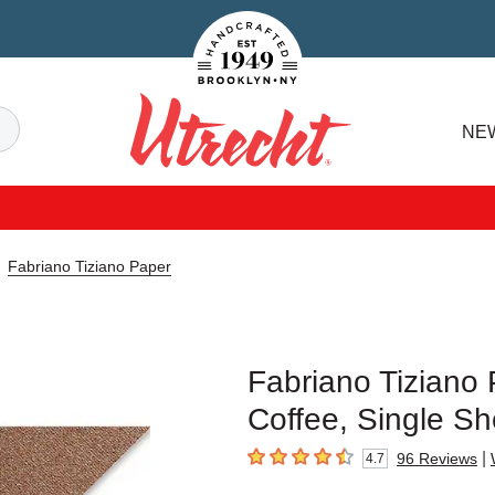
Handcrafted Est. 1949 Brooklyn.NY
Search
NE
Utrecht
Fabriano Tiziano Paper
Fabriano Tiziano 
Coffee, Single Sh
|
96
Reviews
4.7
4.7
out of 5 stars