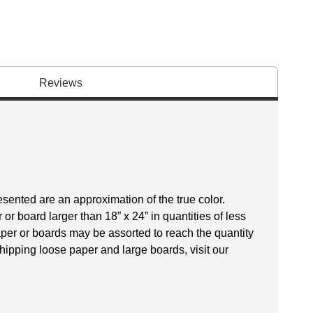
Reviews
esented are an approximation of the true color.
r board larger than 18” x 24” in quantities of less
aper or boards may be assorted to reach the quantity
hipping loose paper and large boards, visit our