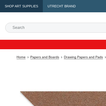
SHOP ART SUPPLIES
UTRECHT BRAND
Home
Papers and Boards
Drawing Papers and Pads