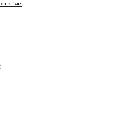
UCT DETAILS