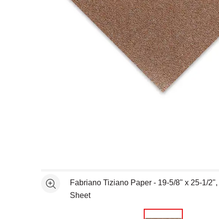
Open full size selected image in new window
Fabriano Tiziano Paper - 19-5/8" x 25-1/2",
See more
Sheet