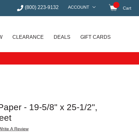
(800) 223-9132
ACCOUNT
Cart
items in
W
CLEARANCE
DEALS
GIFT CARDS
Paper - 19-5/8" x 25-1/2",
eet
Write A Review