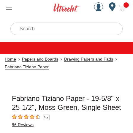
Handcrafted Est. 1949 Brookly
Open Nav
ite
Search
Home
Papers and Boards
Drawing Papers and Pads
Fabriano Tiziano Paper
Fabriano Tiziano Paper - 19-5/8" x
25-1/2", Moss Green, Single Sheet
4.7
4.7
out of 5 stars
96
Reviews