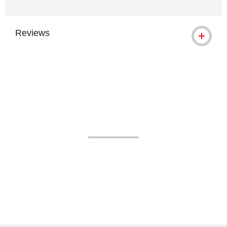
Reviews