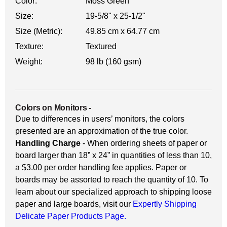
Color:
Moss Green
Size:
19-5/8" x 25-1/2"
Size (Metric):
49.85 cm x 64.77 cm
Texture:
Textured
Weight:
98 lb (160 gsm)
Colors on Monitors
-
Due to differences in users’ monitors, the colors
presented are an approximation of the true color.
Handling Charge
- When ordering sheets of paper or
board larger than 18” x 24” in quantities of less than 10,
a $3.00 per order handling fee applies. Paper or
boards may be assorted to reach the quantity of 10. To
learn about our specialized approach to shipping loose
paper and large boards, visit our
Expertly Shipping
Delicate Paper Products Page.