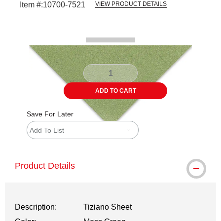
Item #:
10700-7521
VIEW PRODUCT DETAILS
Carousel with
1
slide
.
ADD TO CART
Save For Later
Add To List
Product Details
Description:
Tiziano Sheet