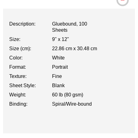
Description:
Gluebound, 100
Sheets
Size:
9" x 12"
Size (cm):
22.86 cm x 30.48 cm
Color:
White
Format:
Portrait
Texture:
Fine
Sheet Style:
Blank
Weight:
60 lb (80 gsm)
Binding:
Spiral/Wire-bound