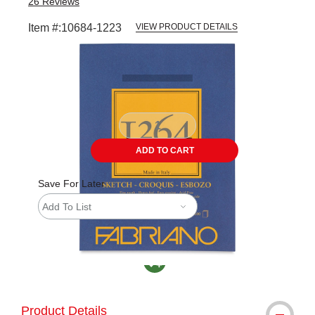
26
Reviews
Item #:
10684-1223
VIEW PRODUCT DETAILS
Carousel with
3
slides
.
ADD TO CART
Save For Later
Add To List
MacPherson was the largest distributor in th
Product Details