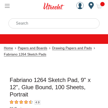
Handcrafted Est. 1949 Brookly
Open Nav
ite
Search
Home
Papers and Boards
Drawing Papers and Pads
Fabriano 1264 Sketch Pads
Fabriano 1264 Sketch Pad, 9" x
12", Glue Bound, 100 Sheets,
Portrait
4.9
4.9
out of 5 stars