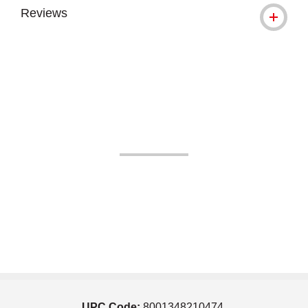
Reviews
UPC Code:
8001348210474