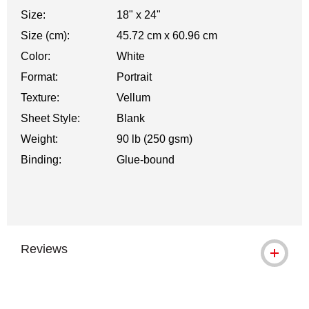
Size:
18" x 24"
Size (cm):
45.72 cm x 60.96 cm
Color:
White
Format:
Portrait
Texture:
Vellum
Sheet Style:
Blank
Weight:
90 lb (250 gsm)
Binding:
Glue-bound
Reviews