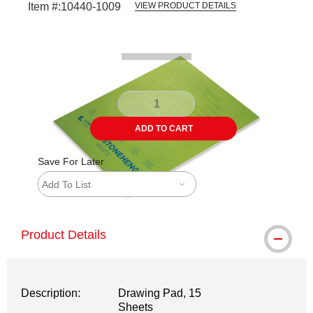
Item #:
10440-1009
VIEW PRODUCT DETAILS
Carousel with
1
slide
.
ADD TO CART
Save For Later
Add To List
Product Details
Description:
Drawing Pad, 15
Sheets