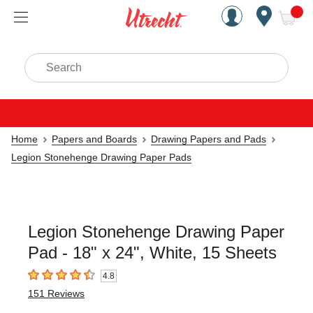
Handcrafted Est. 1949 Brookly
Open Nav
ite
Search
Home
Papers and Boards
Drawing Papers and Pads
Legion Stonehenge Drawing Paper Pads
Legion Stonehenge Drawing Paper
Pad - 18" x 24", White, 15 Sheets
4.8
4.8
out of 5 stars
151
Reviews