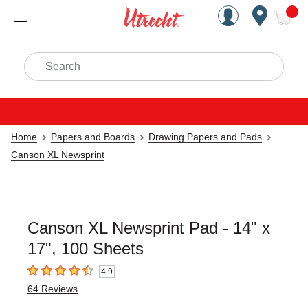
Handcrafted Est. 1949 Brookly
Open Nav
ite
Search
Home
Papers and Boards
Drawing Papers and Pads
Canson XL Newsprint
Canson XL Newsprint Pad - 14" x
17", 100 Sheets
4.9
4.9
out of 5 stars
64
Reviews