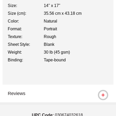
Size:
14" x 17"
Size (cm):
35.56 cm x 43.18 cm
Color:
Natural
Format:
Portrait
Texture:
Rough
Sheet Style:
Blank
Weight:
30 lb (45 gsm)
Binding:
Tape-bound
Reviews
UPC Code:
030674032618