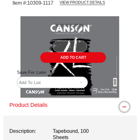
Item #:
10309-1117
VIEW PRODUCT DETAILS
Carousel with
1
slide
.
ADD TO CART
Save For Later
Add To List
Product Details
Description:
Tapebound, 100
Sheets