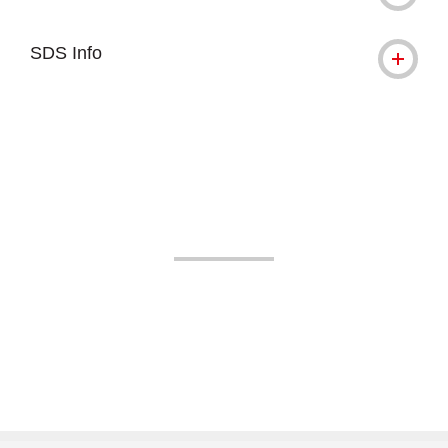
SDS Info