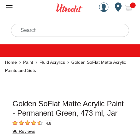
Handcrafted Est. 1949 Brookly
Open Nav
ite
Search
Home
Paint
Fluid Acrylics
Golden SoFlat Matte Acrylic
Paints and Sets
Golden SoFlat Matte Acrylic Paint
- Permanent Green, 473 ml, Jar
4.8
4.8
out of 5 stars
96
Reviews