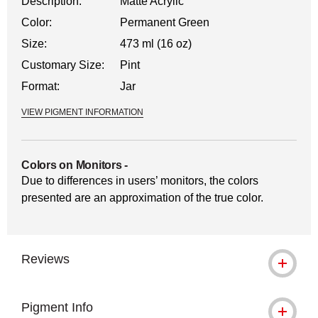
Description:
Matte Acrylic
Color:
Permanent Green
Size:
473 ml (16 oz)
Customary Size:
Pint
Format:
Jar
VIEW PIGMENT INFORMATION
Colors on Monitors
-
Due to differences in users’ monitors, the colors
presented are an approximation of the true color.
Reviews
Pigment Info