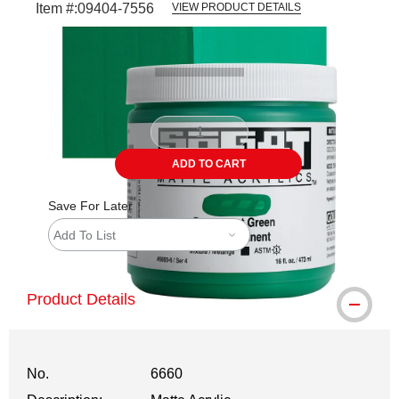
Item #:
09404-7556
VIEW PRODUCT DETAILS
Carousel with
3
slides
.
ADD TO CART
Save For Later
Add To List
Product Details
No.
6660