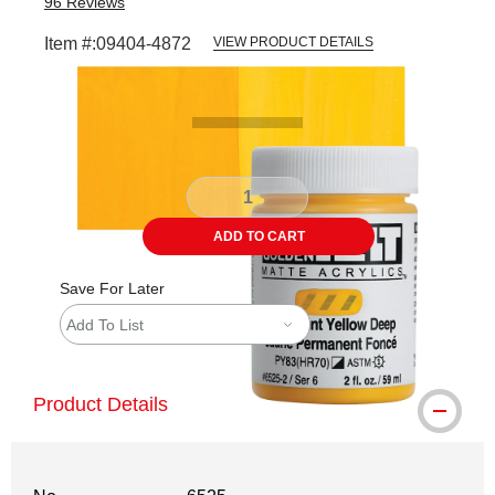
96
Reviews
Item #:
09404-4872
VIEW PRODUCT DETAILS
Carousel with
3
slides
.
ADD TO CART
Save For Later
Add To List
Product Details