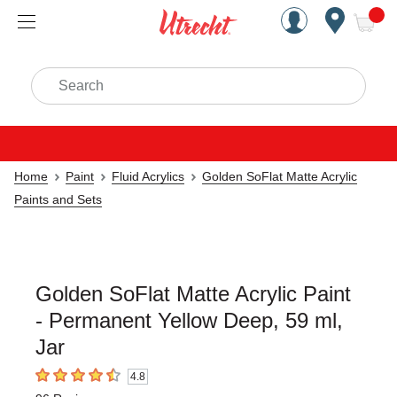
Handcrafted Est. 1949 Brookly
Open Nav
ite
Search
Home
Paint
Fluid Acrylics
Golden SoFlat Matte Acrylic
Paints and Sets
Golden SoFlat Matte Acrylic Paint
- Permanent Yellow Deep, 59 ml,
Jar
4.8
4.8
out of 5 stars