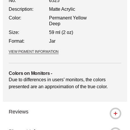
No.
6525
Description:
Matte Acrylic
Color:
Permanent Yellow
Deep
Size:
59 ml (2 oz)
Format:
Jar
VIEW PIGMENT INFORMATION
Colors on Monitors
-
Due to differences in users’ monitors, the colors
presented are an approximation of the true color.
Reviews