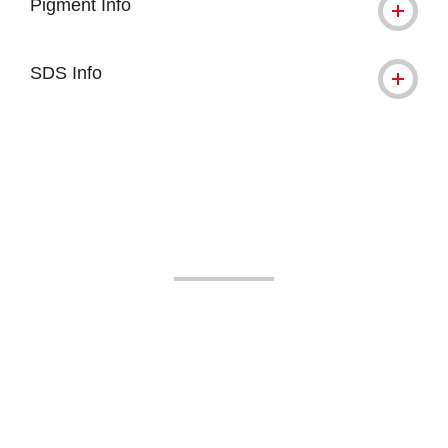
Pigment Info
SDS Info