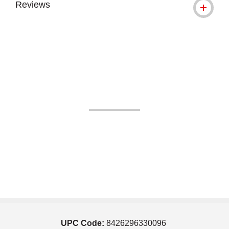
Reviews
UPC Code:
8426296330096