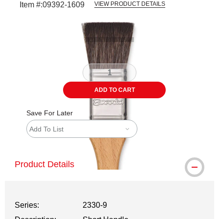
Item #:
09392-1609
VIEW PRODUCT DETAILS
Carousel with
3
slides
.
ADD TO CART
Save For Later
Add To List
Product Details
Series:
2330-9