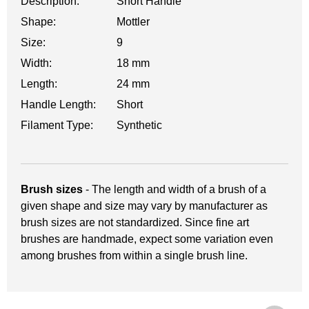
Description:
Short Handle
Shape:
Mottler
Size:
9
Width:
18 mm
Length:
24 mm
Handle Length:
Short
Filament Type:
Synthetic
Brush sizes
- The length and width of a brush of a
given shape and size may vary by manufacturer as
brush sizes are not standardized. Since fine art
brushes are handmade, expect some variation even
among brushes from within a single brush line.