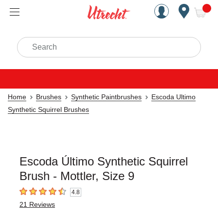
Handcrafted Est. 1949 Brookly
Open Nav
ite
Search
Home
Brushes
Synthetic Paintbrushes
Escoda Ultimo
Synthetic Squirrel Brushes
Escoda Último Synthetic Squirrel
Brush - Mottler, Size 9
4.8
4.8
out of 5 stars
21
Reviews